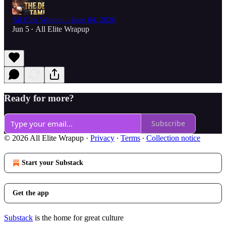
All Elite Wrapup - June 04, 2026
Jun 5
All Elite Wrapup
•
Ready for more?
Subscribe
© 2026 All Elite Wrapup
·
Privacy
∙
Terms
∙
Collection notice
Start your Substack
Get the app
Substack
is the home for great culture