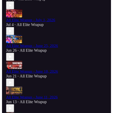
All Elite Wrapup - July 1, 2026
Jul 4
All Elite Wrapup
•
All Elite Wrapup - June 25, 2026
Jun 26
All Elite Wrapup
•
All Elite Wrapup - June 18, 2026
Jun 21
All Elite Wrapup
•
All Elite Wrapup - June 11, 2026
Jun 13
All Elite Wrapup
•