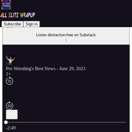
Subscribe
Sign in
Listen distraction-free on Substack
Pro Wrestling's Best News - June 29, 2023
1×
Current time: 0:00 / Total time: -2:49
-2:49