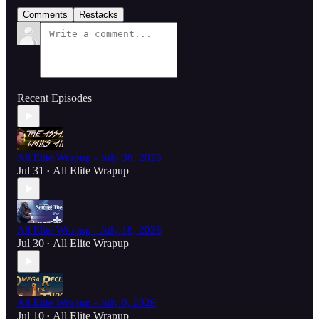
Comments
Restacks
Recent Episodes
All Elite Wrapup - July 30, 2026
Jul 31
All Elite Wrapup
•
All Elite Wrapup - July 16, 2026
Jul 30
All Elite Wrapup
•
All Elite Wrapup - July 9, 2026
Jul 10
All Elite Wrapup
•