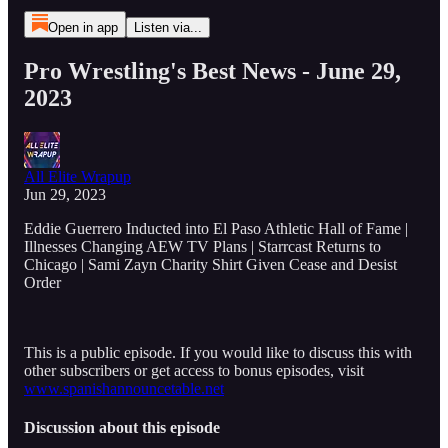
Open in app
Listen via...
Pro Wrestling's Best News - June 29,
2023
All Elite Wrapup
Jun 29, 2023
Eddie Guerrero Inducted into El Paso Athletic Hall of Fame |
Illnesses Changing AEW TV Plans | Starrcast Returns to
Chicago | Sami Zayn Charity Shirt Given Cease and Desist
Order
This is a public episode. If you would like to discuss this with
other subscribers or get access to bonus episodes, visit
www.spanishannouncetable.net
Discussion about this episode