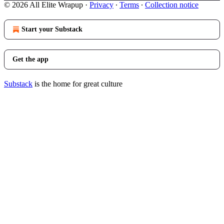
© 2026 All Elite Wrapup
·
Privacy
∙
Terms
∙
Collection notice
Start your Substack
Get the app
Substack
is the home for great culture