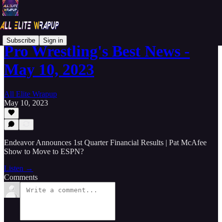
Subscribe
Sign in
Pro Wrestling's Best News -
May 10, 2023
All Elite Wrapup
May 10, 2023
Endeavor Announces 1st Quarter Financial Results | Pat McAfee
Show to Move to ESPN?
Listen →
Comments