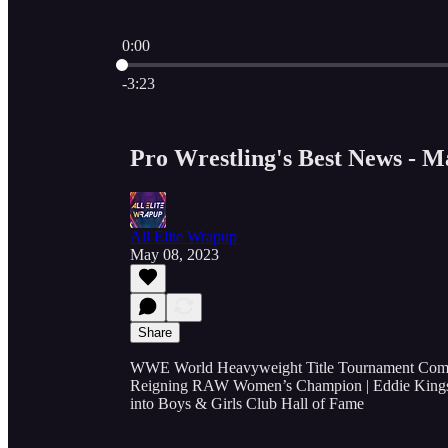
0:00
Current time: 0:00 / Total time: -3:23
-3:23
Pro Wrestling's Best News - M
All Elite Wrapup
May 08, 2023
Share
WWE World Heavyweight Title Tournament Compet
Reigning RAW Women’s Champion | Eddie Kings
into Boys & Girls Club Hall of Fame