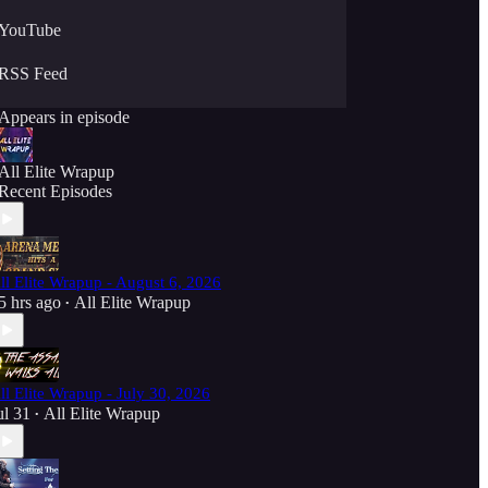
YouTube
RSS Feed
Appears in episode
All Elite Wrapup
Recent Episodes
ll Elite Wrapup - August 6, 2026
5 hrs ago
All Elite Wrapup
•
ll Elite Wrapup - July 30, 2026
ul 31
All Elite Wrapup
•