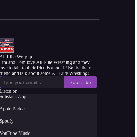
All Elite Wrapup
Tim and Tom love All Elite Wrestling and they
love to talk to their friends about it! So, be their
friend and talk about some All Elite Wrestling!
Subscribe
Listen on
Substack App
Apple Podcasts
Spotify
YouTube Music