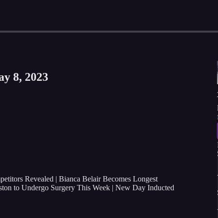
ay 8, 2023
itors Revealed | Bianca Belair Becomes Longest
ton to Undergo Surgery This Week
| New Day Inducted