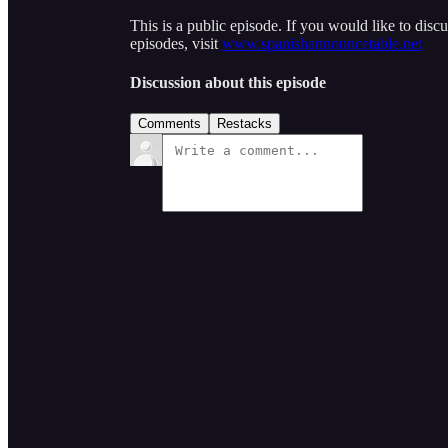
This is a public episode. If you would like to discu
episodes, visit
www.spanishannouncetable.net
Discussion about this episode
Comments
Restacks