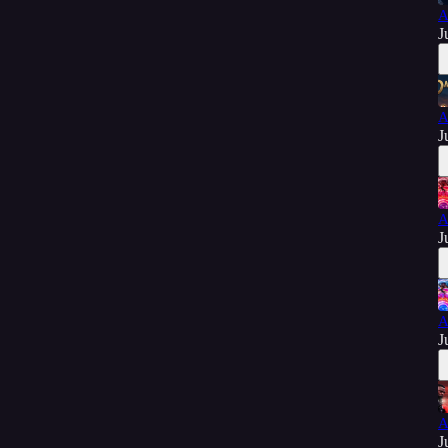
A
J
A
J
A
J
A
J
A
J