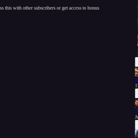
ss this with other subscribers or get access to bonus
A
1
A
J