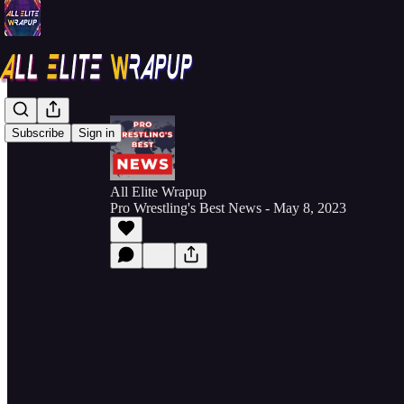
Subscribe
Sign in
All Elite Wrapup
Pro Wrestling's Best News - May 8, 2023