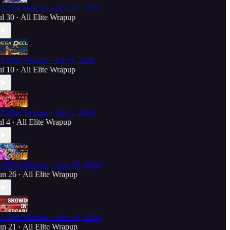
ll Elite Wrapup - July 16, 2026
ul 30
All Elite Wrapup
•
ll Elite Wrapup - July 9, 2026
ul 10
All Elite Wrapup
•
ll Elite Wrapup - July 1, 2026
ul 4
All Elite Wrapup
•
ll Elite Wrapup - June 25, 2026
un 26
All Elite Wrapup
•
ll Elite Wrapup - June 18, 2026
un 21
All Elite Wrapup
•