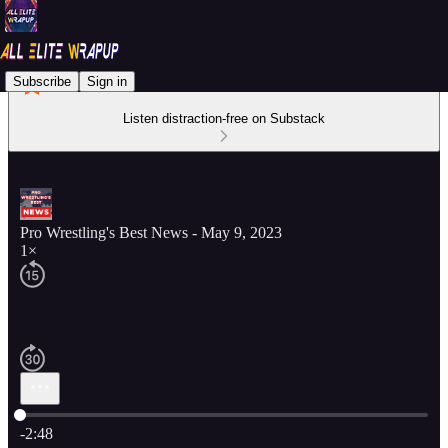
Subscribe
Sign in
Listen distraction-free on Substack
Pro Wrestling's Best News - May 9, 2023
1×
Current time: 0:00 / Total time: -2:48
-2:48