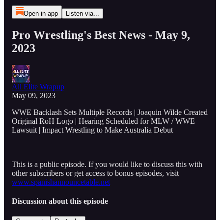
Open in app
Listen via...
Pro Wrestling's Best News - May 9,
2023
All Elite Wrapup
May 09, 2023
WWE Backlash Sets Multiple Records | Joaquin Wilde Created
Original RoH Logo | Hearing Scheduled for MLW / WWE
Lawsuit | Impact Wrestling to Make Australia Debut
This is a public episode. If you would like to discuss this with
other subscribers or get access to bonus episodes, visit
www.spanishannouncetable.net
Discussion about this episode