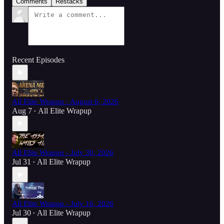
Comments
Restacks
Recent Episodes
All Elite Wrapup - August 6, 2026
Aug 7
All Elite Wrapup
•
All Elite Wrapup - July 30, 2026
Jul 31
All Elite Wrapup
•
All Elite Wrapup - July 16, 2026
Jul 30
All Elite Wrapup
•