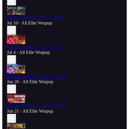
All Elite Wrapup - July 9, 2026
Jul 10
All Elite Wrapup
•
All Elite Wrapup - July 1, 2026
Jul 4
All Elite Wrapup
•
All Elite Wrapup - June 25, 2026
Jun 26
All Elite Wrapup
•
All Elite Wrapup - June 18, 2026
Jun 21
All Elite Wrapup
•