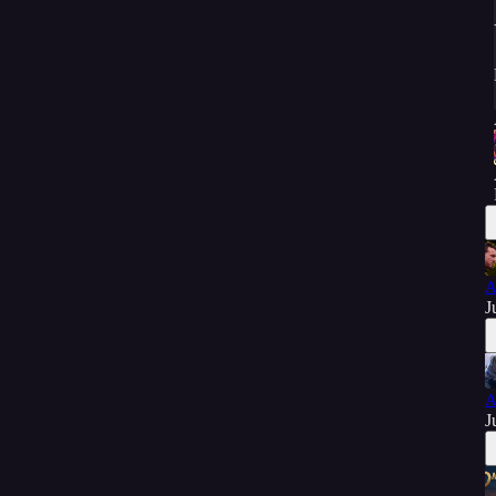
A
J
A
J