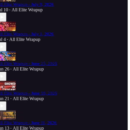
ll Elite Wrapup - July 9, 2026
ul 10
All Elite Wrapup
•
ll Elite Wrapup - July 1, 2026
ul 4
All Elite Wrapup
•
ll Elite Wrapup - June 25, 2026
un 26
All Elite Wrapup
•
ll Elite Wrapup - June 18, 2026
un 21
All Elite Wrapup
•
ll Elite Wrapup - June 11, 2026
un 13
All Elite Wrapup
•