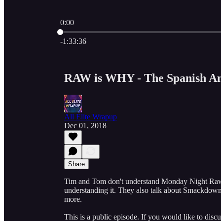
0:00
Current time: 0:00 / Total time: -1:33:36
-1:33:36
RAW is WHY - The Spanish An
All Elite Wrapup
Dec 01, 2018
Share
Tim and Tom don't understand Monday Night Raw an
understanding it. They also talk about Smackdo
more.
This is a public episode. If you would like to discu