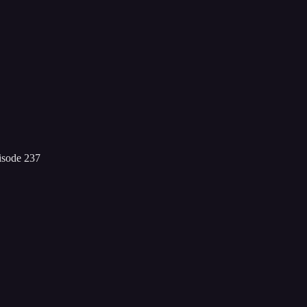
isode 237