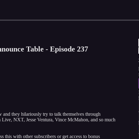
nounce Table - Episode 237
d they hilariously try to talk themselves through
wn Live, NXT, Jesse Ventura, Vince McMahon, and so much
ss this with other subscribers or get access to bonus