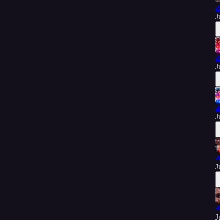
A
J
A
J
A
J
A
J
A
J