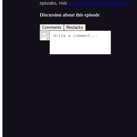
episodes, visit
www.spanishannouncetable.net
Discussion about this episode
Comments
Restacks