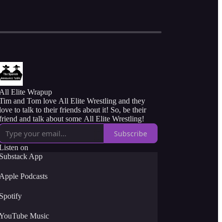
All Elite Wrapup
Tim and Tom love All Elite Wrestling and they
love to talk to their friends about it! So, be their
friend and talk about some All Elite Wrestling!
Subscribe
Listen on
Substack App
Apple Podcasts
Spotify
YouTube Music