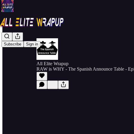
Subscribe
Sign in
All Elite Wrapup
RAW is WHY - The Spanish Announce Table - Ep