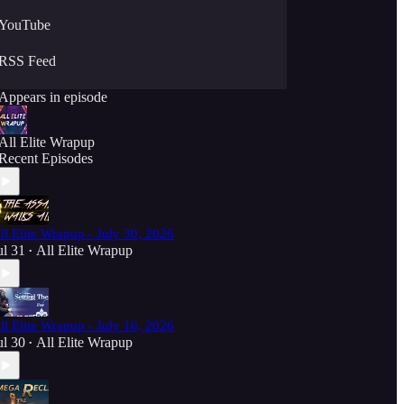
YouTube
RSS Feed
Appears in episode
All Elite Wrapup
Recent Episodes
ll Elite Wrapup - July 30, 2026
ul 31
All Elite Wrapup
•
ll Elite Wrapup - July 16, 2026
ul 30
All Elite Wrapup
•