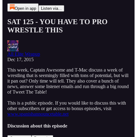
Open in app
Listen via...
SAT 125 - YOU HAVE TO PRO
WRESTLE THIS
All Elite Wrapup
Dec 17, 2015
This week, Captain Awesome and T-Mac discuss a week of
wrestling that is seemingly filled with tons of potential, but will
it pan out? Only time will tell. They also cover a bunch of
news, answer some listener emails and run through a big round
of Tweet The Table!
This is a public episode. If you would like to discuss this with
other subscribers or get access to bonus episodes, visit
www.spanishannouncetable.net
Discussion about this episode