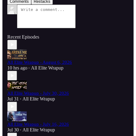
Comments
Restacks
Recent Episodes
All Elite Wrapup - August 6, 2026
10 hrs ago
All Elite Wrapup
•
All Elite Wrapup - July 30, 2026
Jul 31
All Elite Wrapup
•
All Elite Wrapup - July 16, 2026
Jul 30
All Elite Wrapup
•