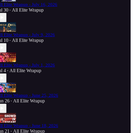
ll Elite Wrapup - July 16, 2026
ul 30
All Elite Wrapup
•
ll Elite Wrapup - July 9, 2026
ul 10
All Elite Wrapup
•
ll Elite Wrapup - July 1, 2026
ul 4
All Elite Wrapup
•
ll Elite Wrapup - June 25, 2026
un 26
All Elite Wrapup
•
ll Elite Wrapup - June 18, 2026
un 21
All Elite Wrapup
•