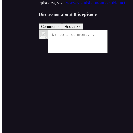
episodes, visit
www.spanishannouncetable.net
Discussion about this episode
Comments
Restacks