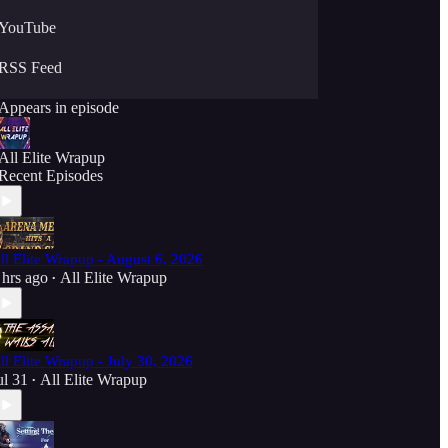
YouTube
RSS Feed
Appears in episode
All Elite Wrapup
Recent Episodes
ll Elite Wrapup - August 6, 2026
 hrs ago
All Elite Wrapup
•
ll Elite Wrapup - July 30, 2026
ul 31
All Elite Wrapup
•