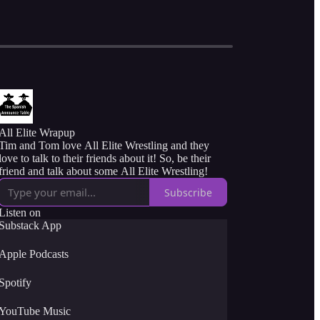
All Elite Wrapup
Tim and Tom love All Elite Wrestling and they
love to talk to their friends about it! So, be their
friend and talk about some All Elite Wrestling!
Subscribe
Listen on
Substack App
Apple Podcasts
Spotify
YouTube Music