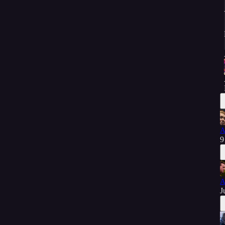
A
9
A
J