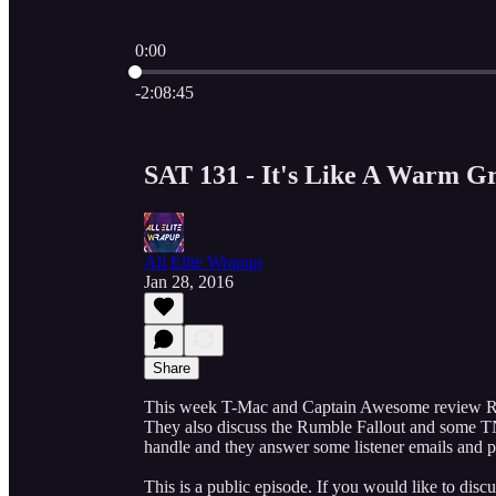
0:00
Current time: 0:00 / Total time: -2:08:45
-2:08:45
SAT 131 - It's Like A Warm G
All Elite Wrapup
Jan 28, 2016
Share
This week T-Mac and Captain Awesome review Roy
They also discuss the Rumble Fallout and some T
handle and they answer some listener emails and 
This is a public episode. If you would like to discu