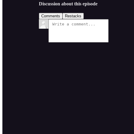
Discussion about this episode
Comments
Restacks