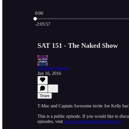
0:00
Current time: 0:00 / Total time: -2:05:57
-2:05:57
SAT 151 - The Naked Show
All Elite Wrapup
Jun 16, 2016
Share
T-Mac and Captain Awesome invite Joe Kelly bac
This is a public episode. If you would like to discu
episodes, visit
www.spanishannouncetable.net