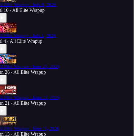
ll Elite Wrapup - July 9, 2026
ul 10
All Elite Wrapup
•
ll Elite Wrapup - July 1, 2026
ul 4
All Elite Wrapup
•
ll Elite Wrapup - June 25, 2026
un 26
All Elite Wrapup
•
ll Elite Wrapup - June 18, 2026
un 21
All Elite Wrapup
•
ll Elite Wrapup - June 11, 2026
un 13
All Elite Wrapup
•