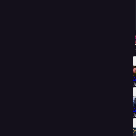
A
J
A
J