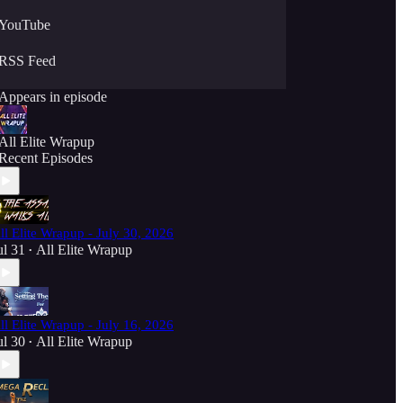
YouTube
RSS Feed
Appears in episode
All Elite Wrapup
Recent Episodes
ll Elite Wrapup - July 30, 2026
ul 31
All Elite Wrapup
•
ll Elite Wrapup - July 16, 2026
ul 30
All Elite Wrapup
•