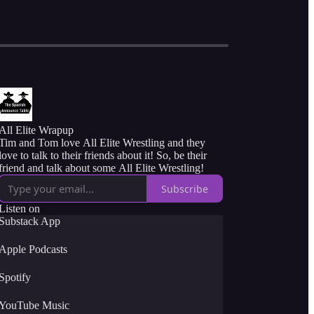
All Elite Wrapup
Tim and Tom love All Elite Wrestling and they
love to talk to their friends about it! So, be their
friend and talk about some All Elite Wrestling!
Subscribe
Listen on
Substack App
Apple Podcasts
Spotify
YouTube Music