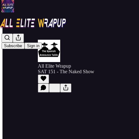
Subscribe
Sign in
All Elite Wrapup
SAT 151 - The Naked Show