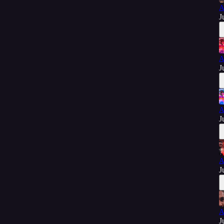
A
J
A
J
A
J
A
J
A
J