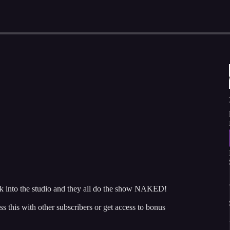
k into the studio and they all do the show NAKED!
ss this with other subscribers or get access to bonus