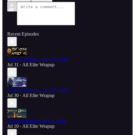
Recent Episodes
All Elite Wrapup - July 30, 2026
Jul 31
All Elite Wrapup
•
All Elite Wrapup - July 16, 2026
Jul 30
All Elite Wrapup
•
All Elite Wrapup - July 9, 2026
Jul 10
All Elite Wrapup
•