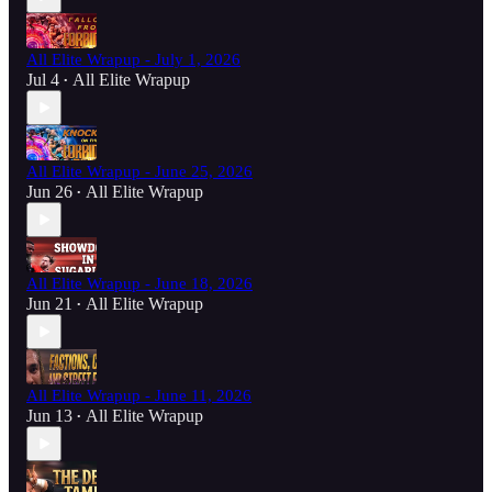
All Elite Wrapup - July 1, 2026
Jul 4
All Elite Wrapup
•
All Elite Wrapup - June 25, 2026
Jun 26
All Elite Wrapup
•
All Elite Wrapup - June 18, 2026
Jun 21
All Elite Wrapup
•
All Elite Wrapup - June 11, 2026
Jun 13
All Elite Wrapup
•