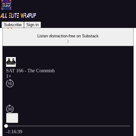
Subscribe
Sign in
Listen distraction-free on Substack
SAT 166 - The Commish
1×
Current time: 0:00 / Total time: -1:16:39
-1:16:39