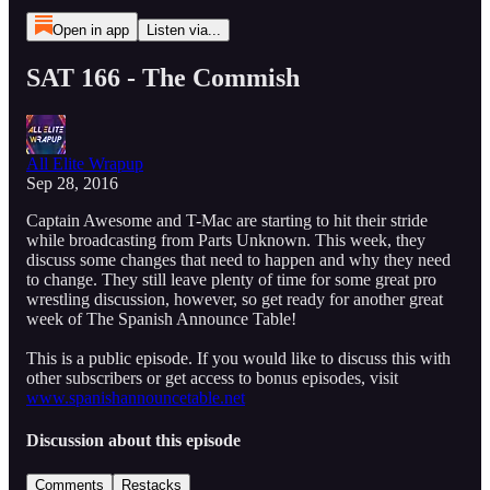
Open in app
Listen via...
SAT 166 - The Commish
All Elite Wrapup
Sep 28, 2016
Captain Awesome and T-Mac are starting to hit their stride
while broadcasting from Parts Unknown. This week, they
discuss some changes that need to happen and why they need
to change. They still leave plenty of time for some great pro
wrestling discussion, however, so get ready for another great
week of The Spanish Announce Table!
This is a public episode. If you would like to discuss this with
other subscribers or get access to bonus episodes, visit
www.spanishannouncetable.net
Discussion about this episode
Comments
Restacks