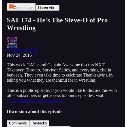
Open in app
Listen via...
SAT 174 - He's The Steve-O of Pro
Wrestling
All Elite Wrapup
Nov 24, 2016
This week T-Mac and Captain Awesome discuss NXT
Takeover: Toronto, Survivor Series, and everything else in
between. They even take time to celebrate Thanksgiving by
telling you what they are thankful for in wrestling.
This is a public episode. If you would like to discuss this with
other subscribers or get access to bonus episodes, visit
www.spanishannouncetable.net
Discussion about this episode
Comments
Restacks