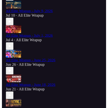
All Elite Wrapup - July 9, 2026
Jul 10
All Elite Wrapup
•
All Elite Wrapup - July 1, 2026
Jul 4
All Elite Wrapup
•
All Elite Wrapup - June 25, 2026
Jun 26
All Elite Wrapup
•
All Elite Wrapup - June 18, 2026
Jun 21
All Elite Wrapup
•