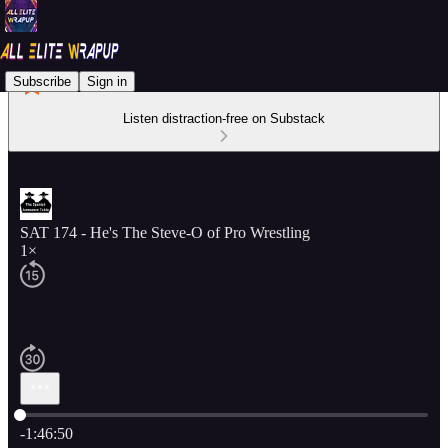
Subscribe
Sign in
Listen distraction-free on Substack
SAT 174 - He's The Steve-O of Pro Wrestling
1×
Current time: 0:00 / Total time: -1:46:50
-1:46:50