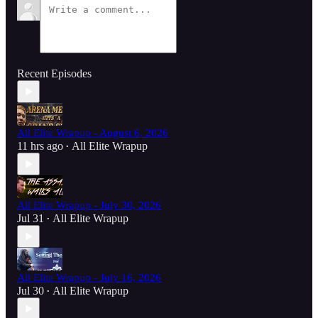
Recent Episodes
All Elite Wrapup - August 6, 2026
11 hrs ago
All Elite Wrapup
•
All Elite Wrapup - July 30, 2026
Jul 31
All Elite Wrapup
•
All Elite Wrapup - July 16, 2026
Jul 30
All Elite Wrapup
•