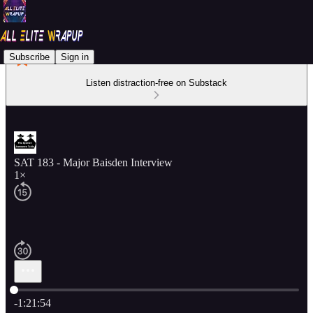
Subscribe
Sign in
Listen distraction-free on Substack
SAT 183 - Major Baisden Interview
1×
Current time: 0:00 / Total time: -1:21:54
-1:21:54