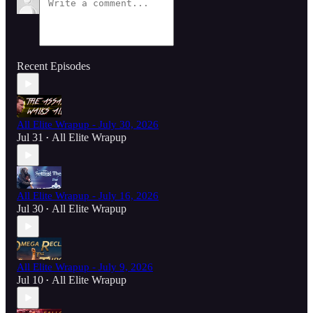
Recent Episodes
All Elite Wrapup - July 30, 2026
Jul 31
All Elite Wrapup
•
All Elite Wrapup - July 16, 2026
Jul 30
All Elite Wrapup
•
All Elite Wrapup - July 9, 2026
Jul 10
All Elite Wrapup
•