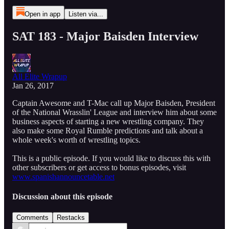
Open in app
Listen via...
SAT 183 - Major Baisden Interview
All Elite Wrapup
Jan 26, 2017
Captain Awesome and T-Mac call up Major Baisden, President
of the National Wrasslin' League and interview him about some
business aspects of starting a new wrestling company. They
also make some Royal Rumble predictions and talk about a
whole week's worth of wrestling topics.
This is a public episode. If you would like to discuss this with
other subscribers or get access to bonus episodes, visit
www.spanishannouncetable.net
Discussion about this episode
Comments
Restacks