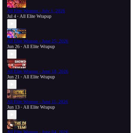
All Elite Wrapup - July 1, 2026
Jul 4
All Elite Wrapup
•
All Elite Wrapup - June 25, 2026
Jun 26
All Elite Wrapup
•
All Elite Wrapup - June 18, 2026
Jun 21
All Elite Wrapup
•
All Elite Wrapup - June 11, 2026
Jun 13
All Elite Wrapup
•
All Elite Wrapup - June 04, 2026