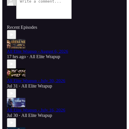
Recent Episodes
All Elite Wrapup - August 6, 2026
17 hrs ago
All Elite Wrapup
•
All Elite Wrapup - July 30, 2026
Jul 31
All Elite Wrapup
•
All Elite Wrapup - July 16, 2026
Jul 30
All Elite Wrapup
•