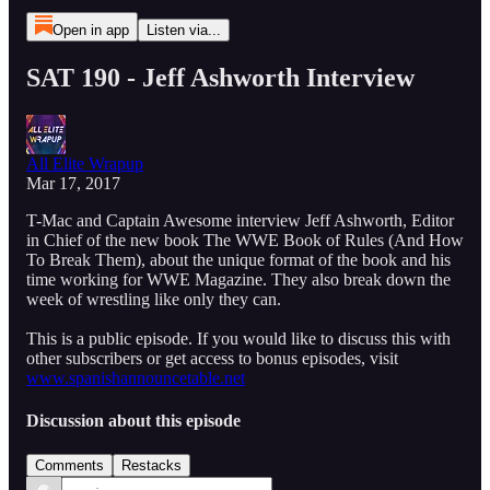
Open in app
Listen via...
SAT 190 - Jeff Ashworth Interview
All Elite Wrapup
Mar 17, 2017
T-Mac and Captain Awesome interview Jeff Ashworth, Editor
in Chief of the new book The WWE Book of Rules (And How
To Break Them), about the unique format of the book and his
time working for WWE Magazine. They also break down the
week of wrestling like only they can.
This is a public episode. If you would like to discuss this with
other subscribers or get access to bonus episodes, visit
www.spanishannouncetable.net
Discussion about this episode
Comments
Restacks