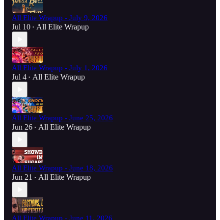
All Elite Wrapup - July 9, 2026
Jul 10
All Elite Wrapup
•
All Elite Wrapup - July 1, 2026
Jul 4
All Elite Wrapup
•
All Elite Wrapup - June 25, 2026
Jun 26
All Elite Wrapup
•
All Elite Wrapup - June 18, 2026
Jun 21
All Elite Wrapup
•
All Elite Wrapup - June 11, 2026