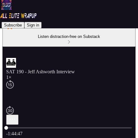
Subscribe
Sign in
Listen distraction-free on Substack
SAT 190 - Jeff Ashworth Interview
1×
Current time: 0:00 / Total time: -1:44:47
-1:44:47