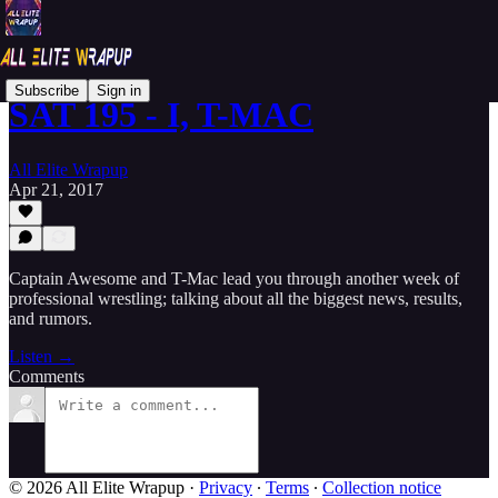
Subscribe
Sign in
SAT 195 - I, T-MAC
All Elite Wrapup
Apr 21, 2017
Captain Awesome and T-Mac lead you through another week of
professional wrestling; talking about all the biggest news, results,
and rumors.
Listen →
Comments
© 2026 All Elite Wrapup
·
Privacy
∙
Terms
∙
Collection notice