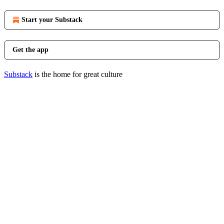
Start your Substack
Get the app
Substack
is the home for great culture