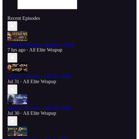
Recent Episodes
All Elite Wrapup - August 6, 2026
7 hrs ago
All Elite Wrapup
•
All Elite Wrapup - July 30, 2026
Jul 31
All Elite Wrapup
•
All Elite Wrapup - July 16, 2026
Jul 30
All Elite Wrapup
•