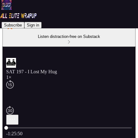
Subscribe
Sign in
Listen distraction-free on Substack
SAT 197 - I Lost My Hug
1×
Current time: 0:00 / Total time: -1:25:50
-1:25:50