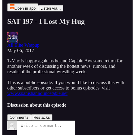
Open in app
Listen via...
SAT 197 - I Lost My Hug
All Elite Wrapup
May 06, 2017
T-Mac is happy again as he and Captain Awesome return for
another week of discussing the hottest news, rumors, and
results of the professional wrestling week.
This is a public episode. If you would like to discuss this with
other subscribers or get access to bonus episodes, visit
www.spanishannouncetable.net
Discussion about this episode
Comments
Restacks