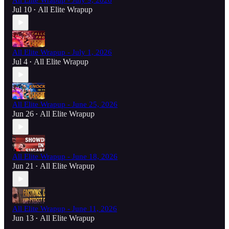
All Elite Wrapup - July 9, 2026
Jul 10
All Elite Wrapup
•
All Elite Wrapup - July 1, 2026
Jul 4
All Elite Wrapup
•
All Elite Wrapup - June 25, 2026
Jun 26
All Elite Wrapup
•
All Elite Wrapup - June 18, 2026
Jun 21
All Elite Wrapup
•
All Elite Wrapup - June 11, 2026
Jun 13
All Elite Wrapup
•