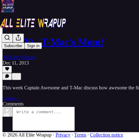
SAT 20 - T-Mac's Mom!
Subscribe
Sign in
All Elite Wrapup
Dec 11, 2013
This week Captain Awesome and T-Mac discuss how awesome the fina
Listen →
Comments
© 2026 All Elite Wrapup
·
Privacy
∙
Terms
∙
Collection notice