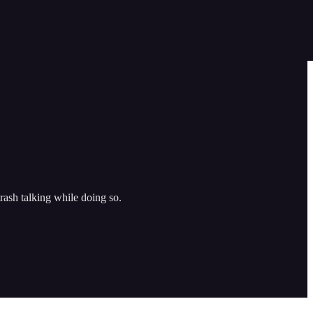
sh talking while doing so.