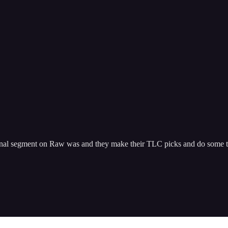
l segment on Raw was and they make their TLC picks and do some tra