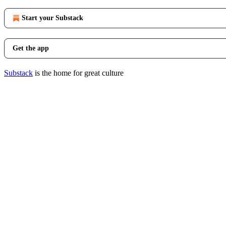
Start your Substack
Get the app
Substack
is the home for great culture