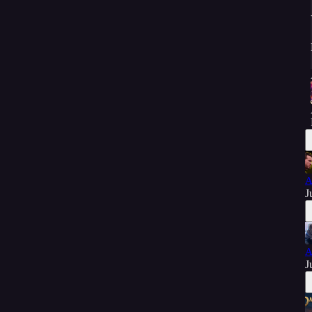
A
J
A
J