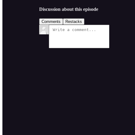
Discussion about this episode
Comments
Restacks