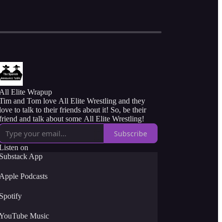
All Elite Wrapup
Tim and Tom love All Elite Wrestling and they
love to talk to their friends about it! So, be their
friend and talk about some All Elite Wrestling!
Subscribe
Listen on
Substack App
Apple Podcasts
Spotify
YouTube Music