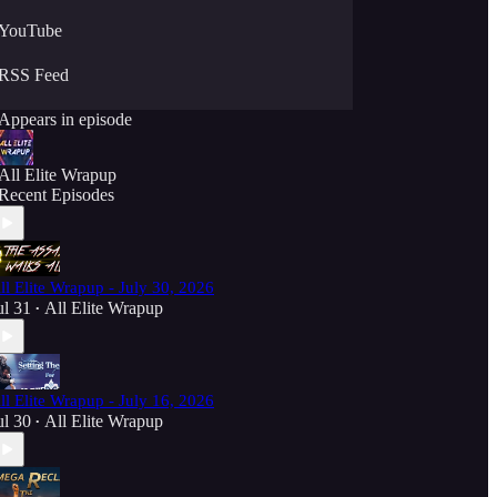
YouTube
RSS Feed
Appears in episode
All Elite Wrapup
Recent Episodes
ll Elite Wrapup - July 30, 2026
ul 31
All Elite Wrapup
•
ll Elite Wrapup - July 16, 2026
ul 30
All Elite Wrapup
•