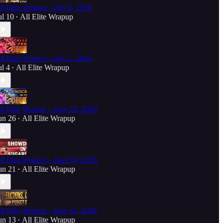
ll Elite Wrapup - July 9, 2026
ul 10
All Elite Wrapup
•
ll Elite Wrapup - July 1, 2026
ul 4
All Elite Wrapup
•
ll Elite Wrapup - June 25, 2026
un 26
All Elite Wrapup
•
ll Elite Wrapup - June 18, 2026
un 21
All Elite Wrapup
•
ll Elite Wrapup - June 11, 2026
un 13
All Elite Wrapup
•