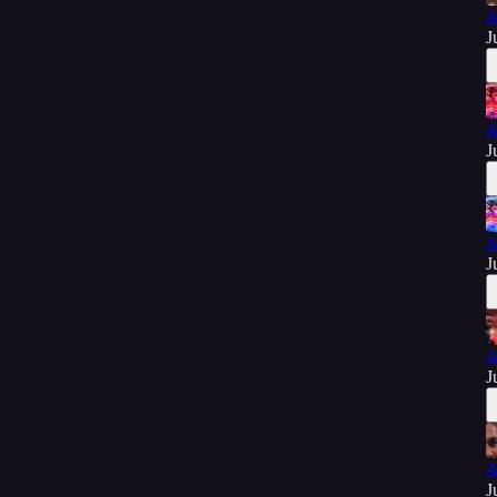
A
J
A
J
A
J
A
J
A
J