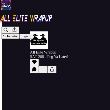
Subscribe
Sign in
All Elite Wrapup
SAT 208 - Peg Ya Later!