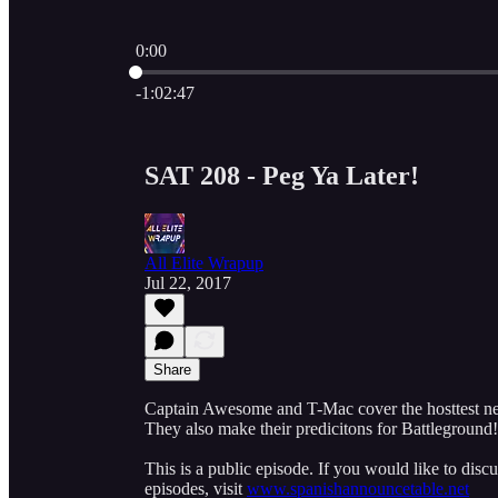
0:00
Current time: 0:00 / Total time: -1:02:47
-1:02:47
SAT 208 - Peg Ya Later!
All Elite Wrapup
Jul 22, 2017
Share
Captain Awesome and T-Mac cover the hosttest news
They also make their predicitons for Battleground!
This is a public episode. If you would like to discu
episodes, visit
www.spanishannouncetable.net