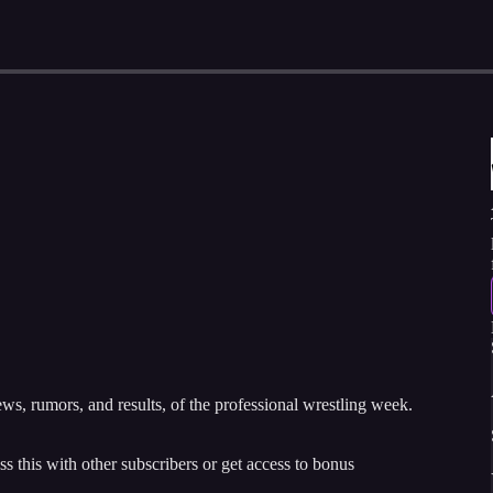
, rumors, and results, of the professional wrestling week.
ss this with other subscribers or get access to bonus