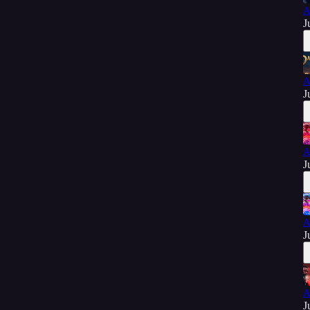
A
J
A
J
A
J
A
J
A
J