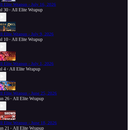
ll Elite Wrapup - July 16, 2026
ul 30
All Elite Wrapup
•
ll Elite Wrapup - July 9, 2026
ul 10
All Elite Wrapup
•
ll Elite Wrapup - July 1, 2026
ul 4
All Elite Wrapup
•
ll Elite Wrapup - June 25, 2026
un 26
All Elite Wrapup
•
ll Elite Wrapup - June 18, 2026
un 21
All Elite Wrapup
•