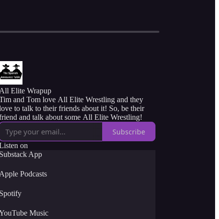
All Elite Wrapup
Tim and Tom love All Elite Wrestling and they
love to talk to their friends about it! So, be their
friend and talk about some All Elite Wrestling!
Subscribe
Listen on
Substack App
Apple Podcasts
Spotify
YouTube Music