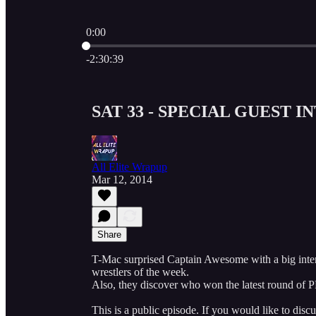
0:00
Current time: 0:00 / Total time: -2:30:39
-2:30:39
SAT 33 - SPECIAL GUEST I
All Elite Wrapup
Mar 12, 2014
Share
T-Mac surprised Captain Awesome with a big inter
wrestlers of the week.
Also, they discover who won the latest round o
This is a public episode. If you would like to discu