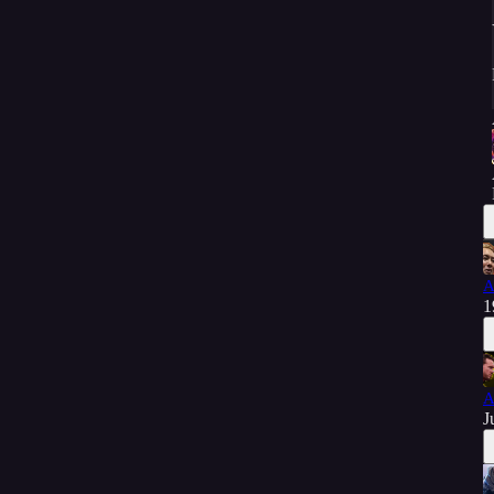
A
1
A
J