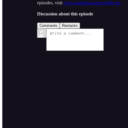
episodes, visit
www.spanishannouncetable.net
Discussion about this episode
Comments
Restacks