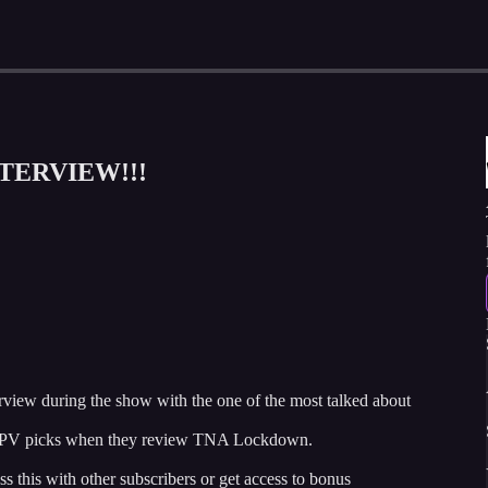
NTERVIEW!!!
view during the show with the one of the most talked about
f PPV picks when they review TNA Lockdown.
ss this with other subscribers or get access to bonus