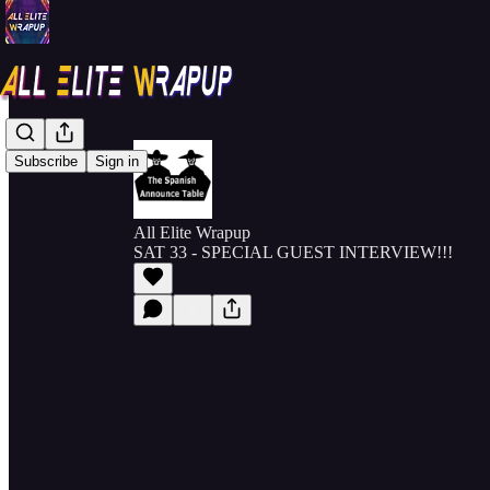
Subscribe
Sign in
All Elite Wrapup
SAT 33 - SPECIAL GUEST INTERVIEW!!!