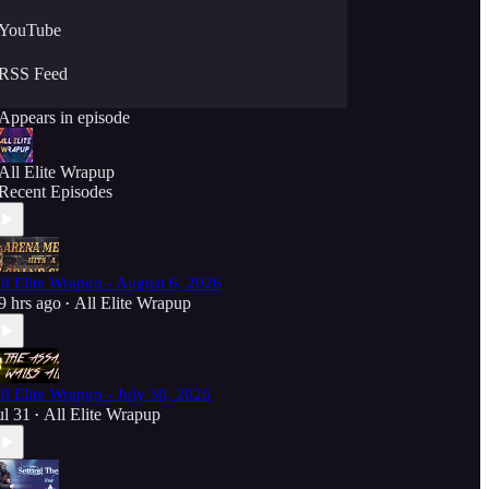
YouTube
RSS Feed
Appears in episode
All Elite Wrapup
Recent Episodes
ll Elite Wrapup - August 6, 2026
9 hrs ago
All Elite Wrapup
•
ll Elite Wrapup - July 30, 2026
ul 31
All Elite Wrapup
•