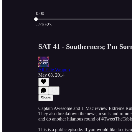
0:00
Current time: 0:00 / Total time: -2:10:23
-2:10:23
SAT 41 - Southerners; I'm Sorr
All Elite Wrapup
May 08, 2014
Share
Captain Awesome and T-Mac review Extreme Rules
They also breakdown the news, results and rumors 
and do another hilarious round of #TweetTheTabl
This is a public episode. If you would like to discu