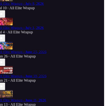
ll Elite Wrapup - July 9, 2026
ul 10
All Elite Wrapup
•
ll Elite Wrapup - July 1, 2026
ul 4
All Elite Wrapup
•
ll Elite Wrapup - June 25, 2026
un 26
All Elite Wrapup
•
ll Elite Wrapup - June 18, 2026
un 21
All Elite Wrapup
•
ll Elite Wrapup - June 11, 2026
un 13
All Elite Wrapup
•