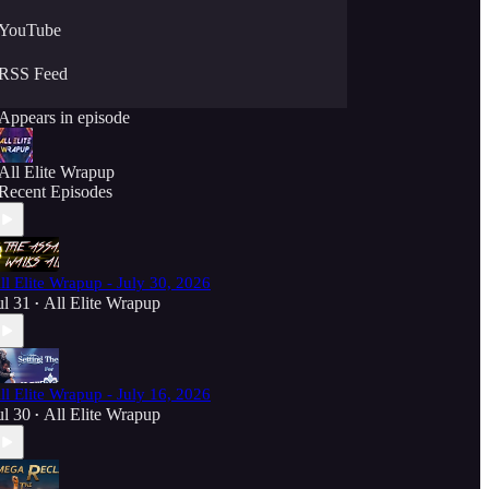
YouTube
RSS Feed
Appears in episode
All Elite Wrapup
Recent Episodes
ll Elite Wrapup - July 30, 2026
ul 31
All Elite Wrapup
•
ll Elite Wrapup - July 16, 2026
ul 30
All Elite Wrapup
•