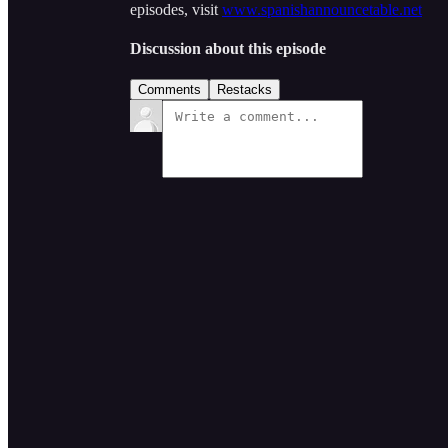
episodes, visit
www.spanishannouncetable.net
Discussion about this episode
Comments
Restacks