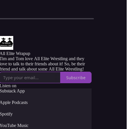
All Elite Wrapup
Tim and Tom love All Elite Wrestling and they
love to talk to their friends about it! So, be their
friend and talk about some All Elite Wrestling!
Subscribe
Listen on
Substack App
Apple Podcasts
Spotify
YouTube Music