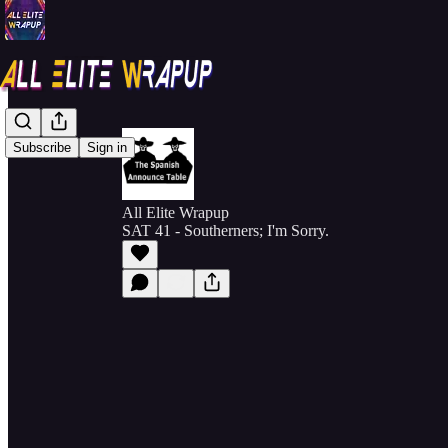
Subscribe
Sign in
All Elite Wrapup
SAT 41 - Southerners; I'm Sorry.