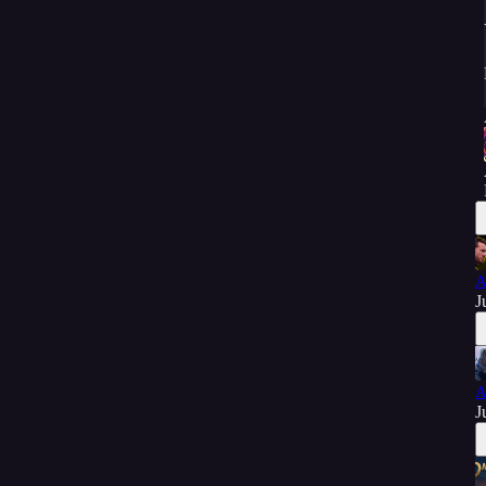
A
J
A
J