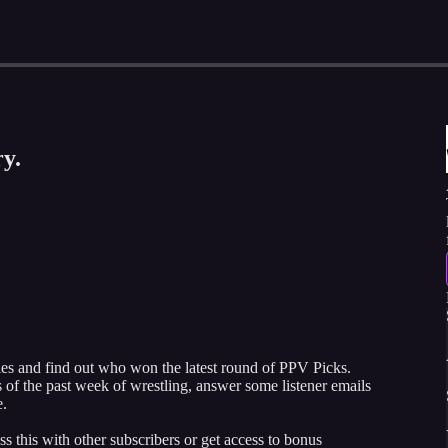
y.
 and find out who won the latest round of PPV Picks.
of the past week of wrestling, answer some listener emails
e.
ss this with other subscribers or get access to bonus