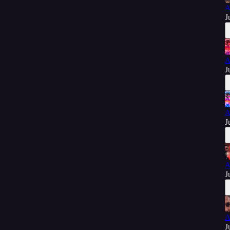
A
J
A
J
A
J
A
J
A
J