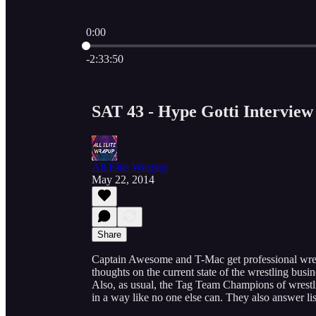
0:00
Current time: 0:00 / Total time: -2:33:50
-2:33:50
SAT 43 - Hype Gotti Interview
All Elite Wrapup
May 22, 2014
Share
Captain Awesome and T-Mac get professional wrest
thoughts on the current state of the wrestling bus
Also, as usual, the Tag Team Champions of wrestl
in a way like no one else can. They also answer l