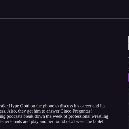
ler Hype Gotti on the phone to discuss his career and his
iness. Also, they get him to answer Cinco Preguntas!
ing podcasts break down the week of professional wrestling
istener emails and play another round of #TweetTheTable!