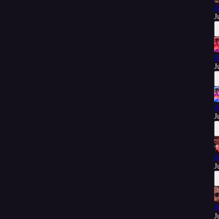
A
J
A
J
A
J
A
J
A
J