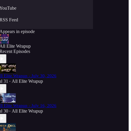
YouTube
RSS Feed
Appears in episode
All Elite Wrapup
Recent Episodes
ll Elite Wrapup - July 30, 2026
ul 31
All Elite Wrapup
•
ll Elite Wrapup - July 16, 2026
ul 30
All Elite Wrapup
•