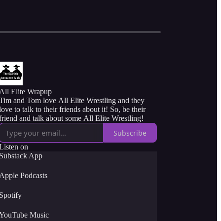
All Elite Wrapup
Tim and Tom love All Elite Wrestling and they
love to talk to their friends about it! So, be their
friend and talk about some All Elite Wrestling!
Subscribe
Listen on
Substack App
Apple Podcasts
Spotify
YouTube Music