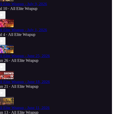
ll Elite Wrapup - July 9, 2026
ul 10
All Elite Wrapup
•
ll Elite Wrapup - July 1, 2026
ul 4
All Elite Wrapup
•
ll Elite Wrapup - June 25, 2026
un 26
All Elite Wrapup
•
ll Elite Wrapup - June 18, 2026
un 21
All Elite Wrapup
•
ll Elite Wrapup - June 11, 2026
un 13
All Elite Wrapup
•