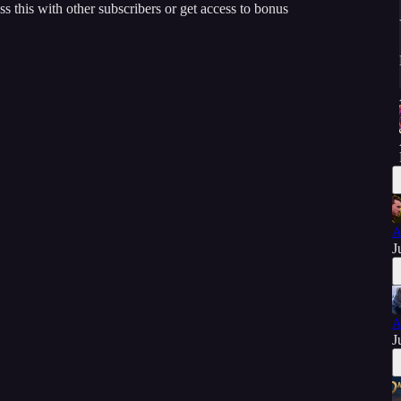
ss this with other subscribers or get access to bonus
A
J
A
J