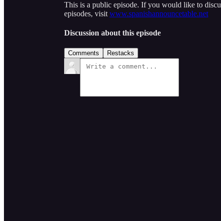
This is a public episode. If you would like to discu
episodes, visit
www.spanishannouncetable.net
Discussion about this episode
Comments
Restacks