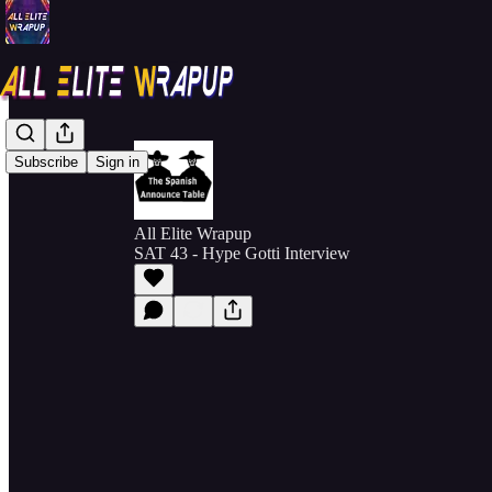
Subscribe
Sign in
All Elite Wrapup
SAT 43 - Hype Gotti Interview