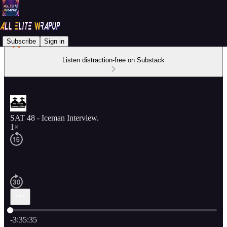
Subscribe
Sign in
Listen distraction-free on Substack
SAT 48 - Iceman Interview.
1×
Current time: 0:00 / Total time: -3:35:35
-3:35:35