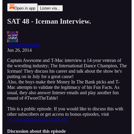
Open in app
Listen via...
SAT 48 - Iceman Interview.
All Elite Wrapup
Jun 26, 2014
Captain Awesome and T-Mac interview a 14-year veteran of
the wrestling industry; The International Dance Champion, The
Iceman! They discuss his career and talk about the show he's
putting on in July for a great cause!
Also, the boys make their Money In The Bank picks and T-
Mac attempts to validate the legitimacy of his Fun Facts. As
usual, they also answer listener emails and play another fun
round of #TweetTheTable!
This is a public episode. If you would like to discuss this with
other subscribers or get access to bonus episodes, visit
www.spanishannouncetable.net
Discussion about this episode