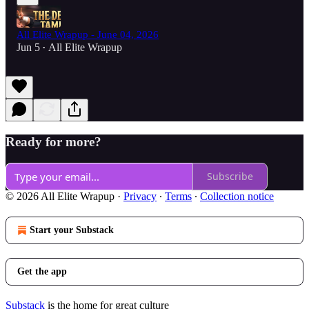
All Elite Wrapup - June 04, 2026
Jun 5
All Elite Wrapup
•
Ready for more?
Subscribe
© 2026 All Elite Wrapup
·
Privacy
∙
Terms
∙
Collection notice
Start your Substack
Get the app
Substack
is the home for great culture