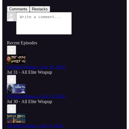
Comments
Restacks
Recent Episodes
All Elite Wrapup - July 30, 2026
Jul 31
All Elite Wrapup
•
All Elite Wrapup - July 16, 2026
Jul 30
All Elite Wrapup
•
All Elite Wrapup - July 9, 2026