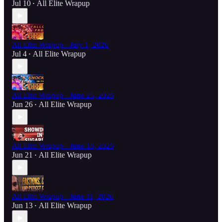
Jul 10
All Elite Wrapup
•
All Elite Wrapup - July 1, 2026
Jul 4
All Elite Wrapup
•
All Elite Wrapup - June 25, 2026
Jun 26
All Elite Wrapup
•
All Elite Wrapup - June 18, 2026
Jun 21
All Elite Wrapup
•
All Elite Wrapup - June 11, 2026
Jun 13
All Elite Wrapup
•