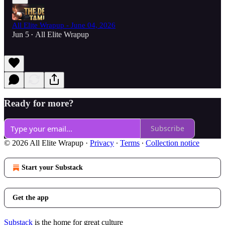
All Elite Wrapup - June 04, 2026
Jun 5
All Elite Wrapup
•
Ready for more?
Subscribe
© 2026 All Elite Wrapup
·
Privacy
∙
Terms
∙
Collection notice
Start your Substack
Get the app
Substack
is the home for great culture