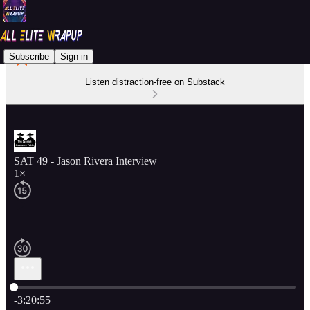
Subscribe
Sign in
Listen distraction-free on Substack
SAT 49 - Jason Rivera Interview
1×
Current time: 0:00 / Total time: -3:20:55
-3:20:55