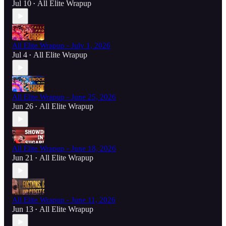
Jul 10
All Elite Wrapup
•
All Elite Wrapup - July 1, 2026
Jul 4
All Elite Wrapup
•
All Elite Wrapup - June 25, 2026
Jun 26
All Elite Wrapup
•
All Elite Wrapup - June 18, 2026
Jun 21
All Elite Wrapup
•
All Elite Wrapup - June 11, 2026
Jun 13
All Elite Wrapup
•