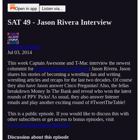
Open in app
Listen via...
SAT 49 - Jason Rivera Interview
All Elite Wrapup
Jul 03, 2014
This week Captain Awesome and T-Mac interview the newest
columnist for
SpanishAnnounceTable.net
: Jason Rivera. Jason
shares his stories of becoming a wrestling fan and writing
wrestling articles and recaps for the last two decades. Of course
they also have Jason answer Cinco Preguntas! Also, the fellas
breakdown Money In The Bank and reveal who won the latest
rounds of PPV Picks! As usual, they also answer listener
emails and play another exciting round of #TweetTheTable!
This is a public episode. If you would like to discuss this with
other subscribers or get access to bonus episodes, visit
www.spanishannouncetable.net
Discussion about this episode