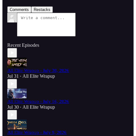
Comments
Restacks
Recent Episodes
All Elite Wrapup - July 30, 2026
Jul 31
All Elite Wrapup
•
All Elite Wrapup - July 16, 2026
Jul 30
All Elite Wrapup
•
All Elite Wrapup - July 9, 2026