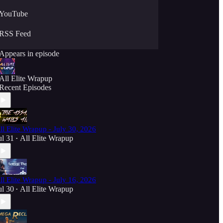
YouTube
RSS Feed
Appears in episode
All Elite Wrapup
Recent Episodes
ll Elite Wrapup - July 30, 2026
ul 31
All Elite Wrapup
•
ll Elite Wrapup - July 16, 2026
ul 30
All Elite Wrapup
•