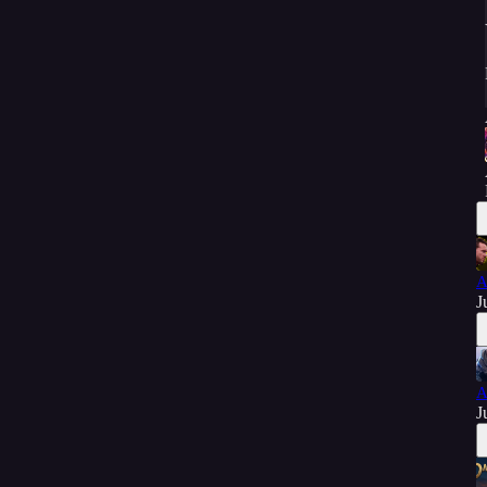
A
J
A
J