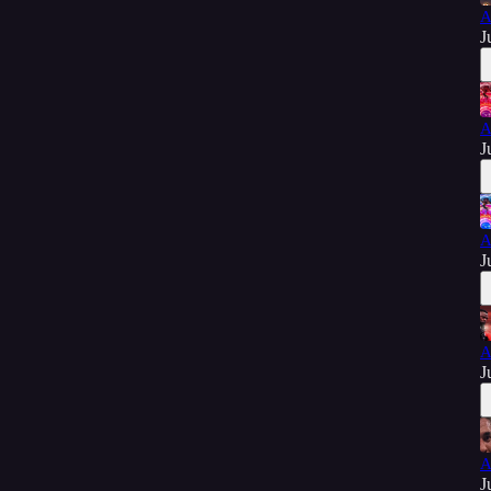
A
J
A
J
A
J
A
J
A
J