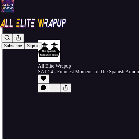
Subscribe
Sign in
All Elite Wrapup
SAT 54 - Funniest Moments of The Spanish Announ