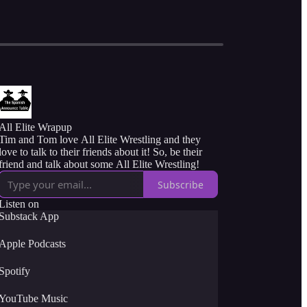
All Elite Wrapup
Tim and Tom love All Elite Wrestling and they
love to talk to their friends about it! So, be their
friend and talk about some All Elite Wrestling!
Subscribe
Listen on
Substack App
Apple Podcasts
Spotify
YouTube Music