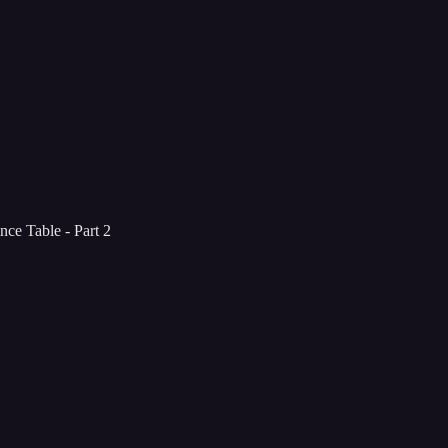
ce Table - Part 2