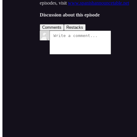
episodes, visit
www.spanishannouncetable.net
Discussion about this episode
Comments
Restacks