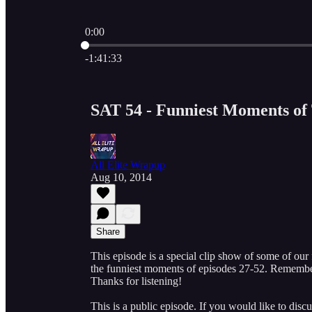
0:00
Current time: 0:00 / Total time: -1:41:33
-1:41:33
SAT 54 - Funniest Moments of 
All Elite Wrapup
Aug 10, 2014
Share
This episode is a special clip show of some of our
the funniest moments of episodes 27-52. Remembe
Thanks for listening!
This is a public episode. If you would like to discu