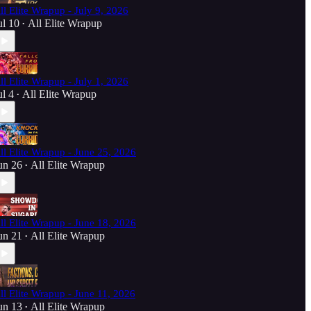
ll Elite Wrapup - July 9, 2026
ul 10
All Elite Wrapup
•
ll Elite Wrapup - July 1, 2026
ul 4
All Elite Wrapup
•
ll Elite Wrapup - June 25, 2026
un 26
All Elite Wrapup
•
ll Elite Wrapup - June 18, 2026
un 21
All Elite Wrapup
•
ll Elite Wrapup - June 11, 2026
un 13
All Elite Wrapup
•