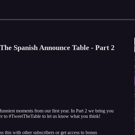
The Spanish Announce Table - Part 2
 funniest moments from our first year. In Part 2 we bring you
r to #TweetTheTable to let us know what you think!
ss this with other subscribers or get access to bonus