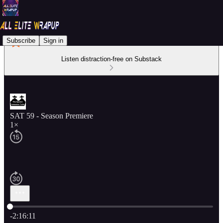
Subscribe
Sign in
Listen distraction-free on Substack
SAT 59 - Season Premiere
1×
Current time: 0:00 / Total time: -2:16:11
-2:16:11