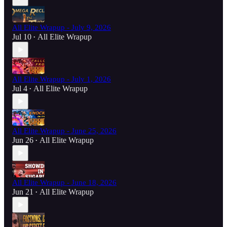
All Elite Wrapup - July 9, 2026
Jul 10
All Elite Wrapup
•
All Elite Wrapup - July 1, 2026
Jul 4
All Elite Wrapup
•
All Elite Wrapup - June 25, 2026
Jun 26
All Elite Wrapup
•
All Elite Wrapup - June 18, 2026
Jun 21
All Elite Wrapup
•