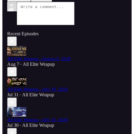
Recent Episodes
All Elite Wrapup - August 6, 2026
Aug 7
All Elite Wrapup
•
All Elite Wrapup - July 30, 2026
Jul 31
All Elite Wrapup
•
All Elite Wrapup - July 16, 2026
Jul 30
All Elite Wrapup
•