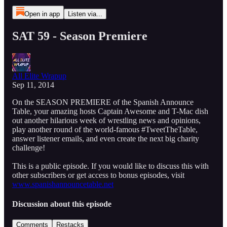
Open in app
Listen via...
SAT 59 - Season Premiere
All Elite Wrapup
Sep 11, 2014
On the SEASON PREMIERE of the Spanish Announce
Table, your amazing hosts Captain Awesome and T-Mac dish
out another hilarious week of wrestling news and opinions,
play another round of the world-famous #TweetTheTable,
answer listener emails, and even create the next big charity
challenge!
This is a public episode. If you would like to discuss this with
other subscribers or get access to bonus episodes, visit
www.spanishannouncetable.net
Discussion about this episode
Comments
Restacks