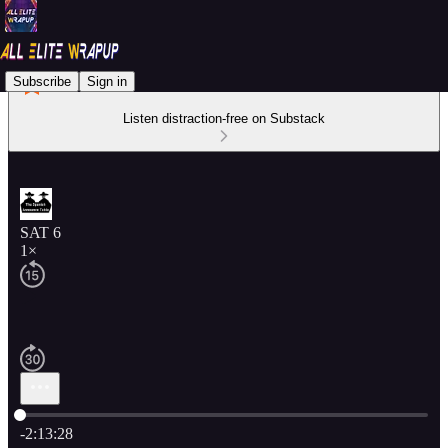
Subscribe
Sign in
Listen distraction-free on Substack
SAT 6
1×
Current time: 0:00 / Total time: -2:13:28
-2:13:28