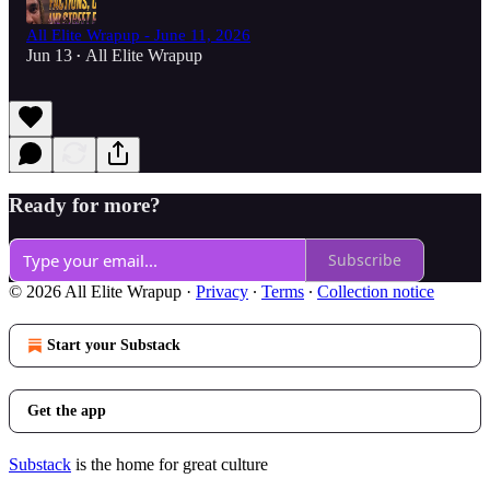
All Elite Wrapup - June 11, 2026
Jun 13
All Elite Wrapup
•
Ready for more?
Subscribe
© 2026 All Elite Wrapup
·
Privacy
∙
Terms
∙
Collection notice
Start your Substack
Get the app
Substack
is the home for great culture