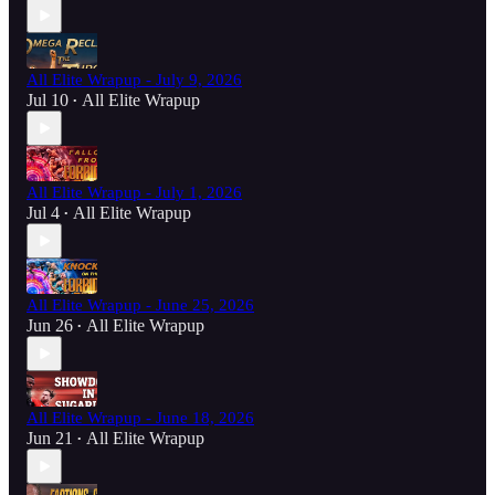
All Elite Wrapup - July 9, 2026
Jul 10
All Elite Wrapup
•
All Elite Wrapup - July 1, 2026
Jul 4
All Elite Wrapup
•
All Elite Wrapup - June 25, 2026
Jun 26
All Elite Wrapup
•
All Elite Wrapup - June 18, 2026
Jun 21
All Elite Wrapup
•