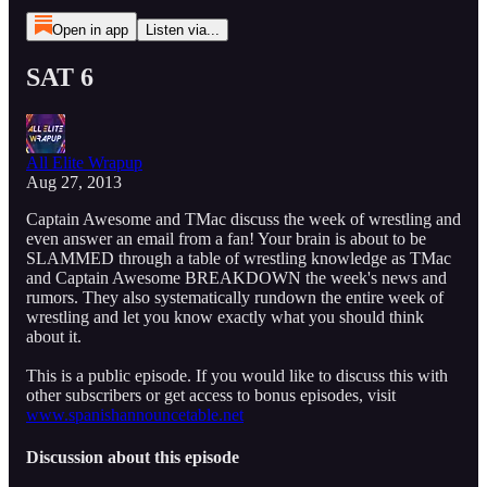
Open in app
Listen via...
SAT 6
All Elite Wrapup
Aug 27, 2013
Captain Awesome and TMac discuss the week of wrestling and
even answer an email from a fan! Your brain is about to be
SLAMMED through a table of wrestling knowledge as TMac
and Captain Awesome BREAKDOWN the week's news and
rumors. They also systematically rundown the entire week of
wrestling and let you know exactly what you should think
about it.
This is a public episode. If you would like to discuss this with
other subscribers or get access to bonus episodes, visit
www.spanishannouncetable.net
Discussion about this episode