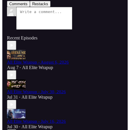
Comments
Restacks
Recent Episodes
All Elite Wrapup - August 6, 2026
Aug 7
All Elite Wrapup
•
All Elite Wrapup - July 30, 2026
Jul 31
All Elite Wrapup
•
All Elite Wrapup - July 16, 2026
Jul 30
All Elite Wrapup
•