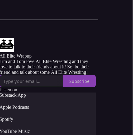
All Elite Wrapup
Tim and Tom love All Elite Wrestling and they
love to talk to their friends about it! So, be their
friend and talk about some All Elite Wrestling!
Subscribe
Listen on
Substack App
Apple Podcasts
Spotify
YouTube Music