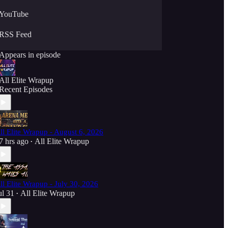
YouTube
RSS Feed
Appears in episode
All Elite Wrapup
Recent Episodes
ll Elite Wrapup - August 6, 2026
7 hrs ago
All Elite Wrapup
•
ll Elite Wrapup - July 30, 2026
ul 31
All Elite Wrapup
•