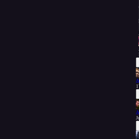
A
1
A
J