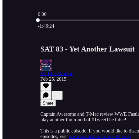
0:00
Current time: 0:00 / Total time: -1:46:24
-1:46:24
SAT 83 - Yet Another Lawsuit
All Elite Wrapup
Feb 25, 2015
Share
Captain Awesome and T-Mac review WWE Fastlane 
play another fun round of #TweetTheTable!
This is a public episode. If you would like to discu
episodes, visit
www.spanishannouncetable.net