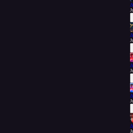
A
J
A
J
A
J
A
J
A
J