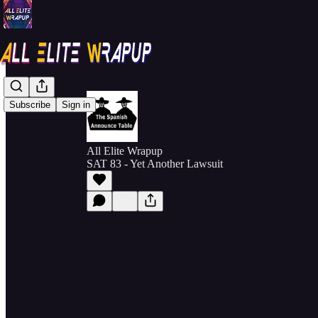
Subscribe
Sign in
All Elite Wrapup
SAT 83 - Yet Another Lawsuit