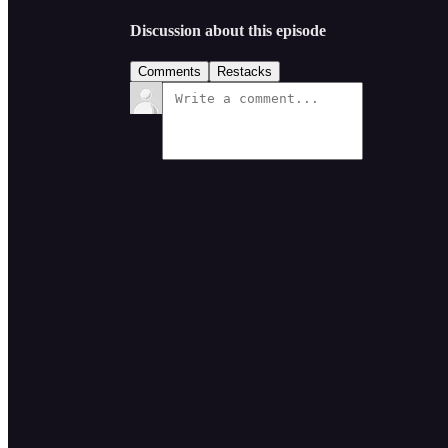
Discussion about this episode
Comments
Restacks