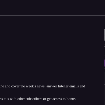
and cover the week's news, answer listener emails and
ss this with other subscribers or get access to bonus