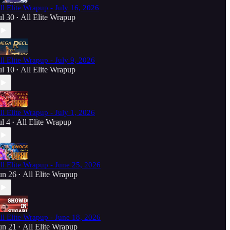
ll Elite Wrapup - July 16, 2026
ul 30
All Elite Wrapup
•
ll Elite Wrapup - July 9, 2026
ul 10
All Elite Wrapup
•
ll Elite Wrapup - July 1, 2026
ul 4
All Elite Wrapup
•
ll Elite Wrapup - June 25, 2026
un 26
All Elite Wrapup
•
ll Elite Wrapup - June 18, 2026
un 21
All Elite Wrapup
•