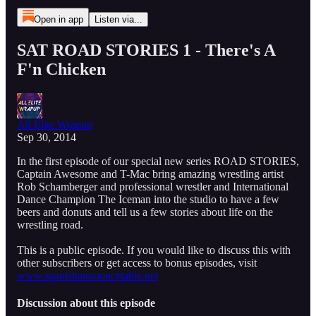
Open in app
Listen via...
SAT ROAD STORIES 1 - There's A
F'n Chicken
All Elite Wrapup
Sep 30, 2014
In the first episode of our special new series ROAD STORIES,
Captain Awesome and T-Mac bring amazing wrestling artist
Rob Schamberger and professional wrestler and International
Dance Champion The Iceman into the studio to have a few
beers and donuts and tell us a few stories about life on the
wrestling road.
This is a public episode. If you would like to discuss this with
other subscribers or get access to bonus episodes, visit
www.spanishannouncetable.net
Discussion about this episode