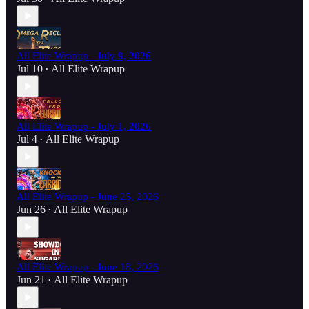
All Elite Wrapup - July 9, 2026
Jul 10
All Elite Wrapup
•
All Elite Wrapup - July 1, 2026
Jul 4
All Elite Wrapup
•
All Elite Wrapup - June 25, 2026
Jun 26
All Elite Wrapup
•
All Elite Wrapup - June 18, 2026
Jun 21
All Elite Wrapup
•