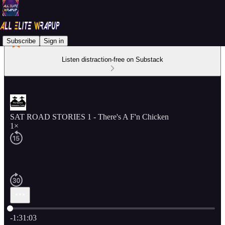
Subscribe
Sign in
Listen distraction-free on Substack
SAT ROAD STORIES 1 - There's A F'n Chicken
1×
Current time: 0:00 / Total time: -1:31:03
-1:31:03