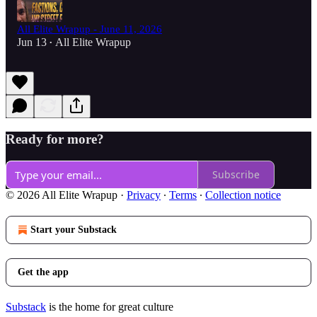
All Elite Wrapup - June 11, 2026
Jun 13
All Elite Wrapup
•
Ready for more?
Subscribe
© 2026 All Elite Wrapup
·
Privacy
∙
Terms
∙
Collection notice
Start your Substack
Get the app
Substack
is the home for great culture