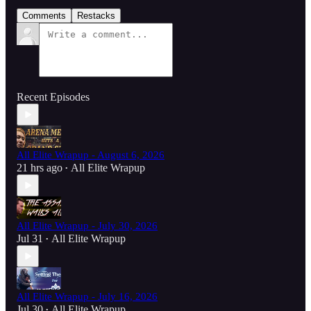
Comments
Restacks
Recent Episodes
All Elite Wrapup - August 6, 2026
21 hrs ago
All Elite Wrapup
•
All Elite Wrapup - July 30, 2026
Jul 31
All Elite Wrapup
•
All Elite Wrapup - July 16, 2026
Jul 30
All Elite Wrapup
•