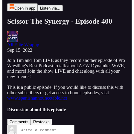
Open in app
Listen via...
Scissor The Synergy - Episode 400
All Elite Wrapup
Sep 15, 2022
Join Tim and Tom LIVE as they record another episode of Pro
Wrestling's Best Podcast to talk about AEW Dynamite, WWE,
and more! Join the show LIVE and chat along with all your
new friends!
This is a public episode. If you would like to discuss this with
other subscribers or get access to bonus episodes, visit
www.spanishannouncetable.net
Discussion about this episode
Comments
Restacks