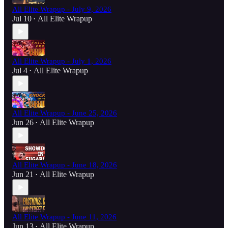
All Elite Wrapup - July 9, 2026
Jul 10
All Elite Wrapup
•
All Elite Wrapup - July 1, 2026
Jul 4
All Elite Wrapup
•
All Elite Wrapup - June 25, 2026
Jun 26
All Elite Wrapup
•
All Elite Wrapup - June 18, 2026
Jun 21
All Elite Wrapup
•
All Elite Wrapup - June 11, 2026
Jun 13
All Elite Wrapup
•