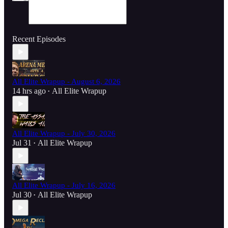
Recent Episodes
All Elite Wrapup - August 6, 2026
14 hrs ago
All Elite Wrapup
•
All Elite Wrapup - July 30, 2026
Jul 31
All Elite Wrapup
•
All Elite Wrapup - July 16, 2026
Jul 30
All Elite Wrapup
•