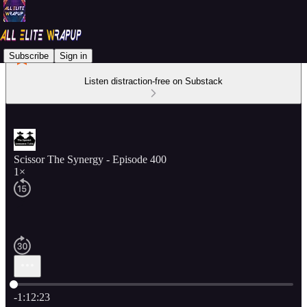
Subscribe
Sign in
Listen distraction-free on Substack
Scissor The Synergy - Episode 400
1×
Current time: 0:00 / Total time: -1:12:23
-1:12:23