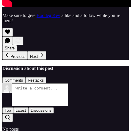
Make sure to give
Bootleg Kev
a like and a follow while you’re
there!
Share
Previous
Next
Discussion about this post
Comments
Restacks
Top
Latest
Discussions
No posts