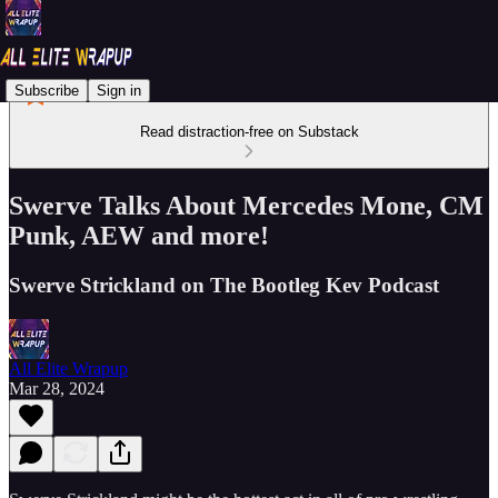
Subscribe
Sign in
Read distraction-free on Substack
Swerve Talks About Mercedes Mone, CM
Punk, AEW and more!
Swerve Strickland on The Bootleg Kev Podcast
All Elite Wrapup
Mar 28, 2024