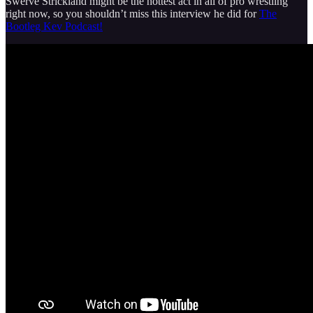
Swerve Strickland might be the hottest act in all of pro wrestling
right now, so you shouldn’t miss this interview he did for
The
Bootleg Kev Podcast!