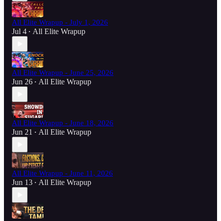
All Elite Wrapup - July 1, 2026
Jul 4
All Elite Wrapup
•
All Elite Wrapup - June 25, 2026
Jun 26
All Elite Wrapup
•
All Elite Wrapup - June 18, 2026
Jun 21
All Elite Wrapup
•
All Elite Wrapup - June 11, 2026
Jun 13
All Elite Wrapup
•