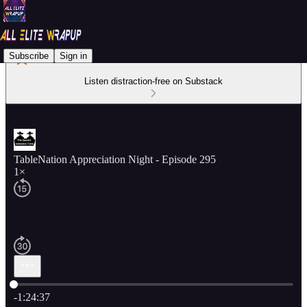
Subscribe
Sign in
Listen distraction-free on Substack
TableNation Appreciation Night - Episode 295
1×
Current time: 0:00 / Total time: -1:24:37
-1:24:37