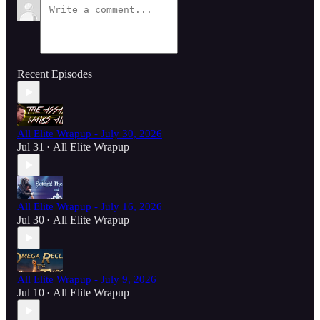
Recent Episodes
All Elite Wrapup - July 30, 2026
Jul 31
All Elite Wrapup
•
All Elite Wrapup - July 16, 2026
Jul 30
All Elite Wrapup
•
All Elite Wrapup - July 9, 2026
Jul 10
All Elite Wrapup
•