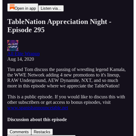
Open in app
Listen via...
TableNation Appreciation Night -
Episode 295
All Elite Wrapup
Aug 14, 2020
Tim and Tom discuss the passing of wrestling legend Kamala,
the WWE Network adding 4 new promotions to it's lineup,
RAW Underground, AEW Dynamite, NXT, and so much
more in this episode where we appreciate the TableNation!
This is a public episode. If you would like to discuss this with
other subscribers or get access to bonus episodes, visit
www.spanishannouncetable.net
Discussion about this episode
Comments
Restacks