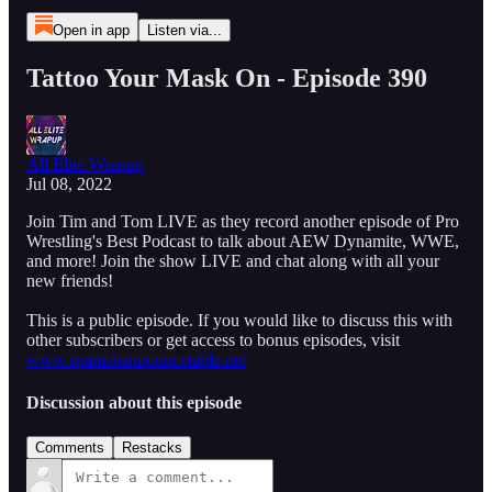
Open in app
Listen via...
Tattoo Your Mask On - Episode 390
All Elite Wrapup
Jul 08, 2022
Join Tim and Tom LIVE as they record another episode of Pro
Wrestling's Best Podcast to talk about AEW Dynamite, WWE,
and more! Join the show LIVE and chat along with all your
new friends!
This is a public episode. If you would like to discuss this with
other subscribers or get access to bonus episodes, visit
www.spanishannouncetable.net
Discussion about this episode
Comments
Restacks