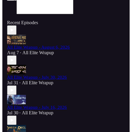
Recent Episodes
All Elite Wrapup - August 6, 2026
Aug 7
All Elite Wrapup
•
All Elite Wrapup - July 30, 2026
Jul 31
All Elite Wrapup
•
All Elite Wrapup - July 16, 2026
Jul 30
All Elite Wrapup
•