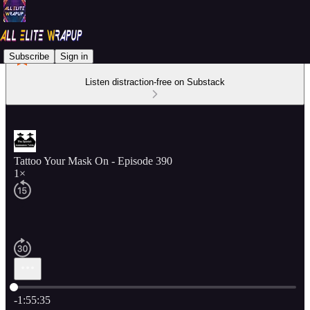
Subscribe
Sign in
Listen distraction-free on Substack
Tattoo Your Mask On - Episode 390
1×
Current time: 0:00 / Total time: -1:55:35
-1:55:35