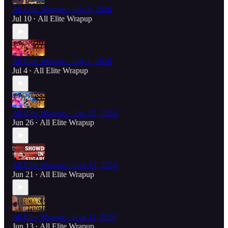
All Elite Wrapup - July 9, 2026
Jul 10
All Elite Wrapup
•
All Elite Wrapup - July 1, 2026
Jul 4
All Elite Wrapup
•
All Elite Wrapup - June 25, 2026
Jun 26
All Elite Wrapup
•
All Elite Wrapup - June 18, 2026
Jun 21
All Elite Wrapup
•
All Elite Wrapup - June 11, 2026
Jun 13
All Elite Wrapup
•