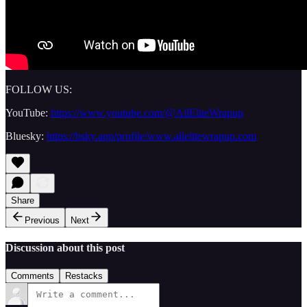
FOLLOW US:
YouTube:
https://www.youtube.com/@AllEliteWrapup
Bluesky:
https://bsky.app/profile/www.allelitewrapup.com
Share
Previous
Next
Discussion about this post
Comments
Restacks