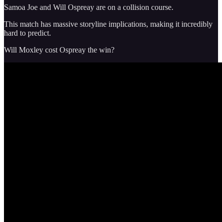
Samoa Joe and Will Ospreay are on a collision course.
This match has massive storyline implications, making it incredibly
hard to predict.
Will Moxley cost Ospreay the win?