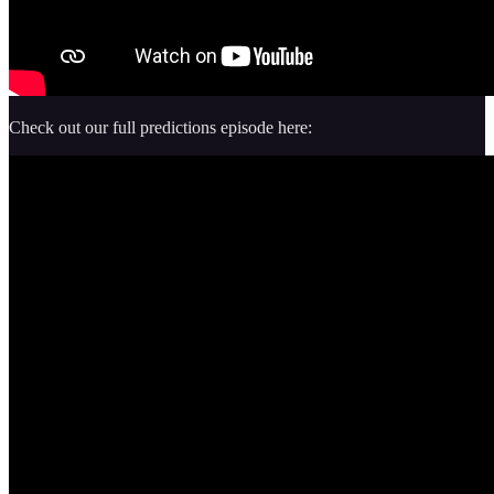
Check out our full predictions episode here: