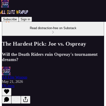
Subscribe
Sign in
Read distraction-free on Substack
The Hardest Pick: Joe vs. Ospreay
Will the Death Riders ruin Ospreay's tournament
dreams?
All Elite Wrapup
May 21, 2026
Listen