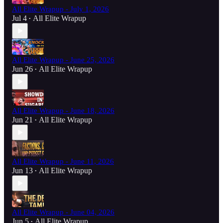
All Elite Wrapup - July 1, 2026
Jul 4
All Elite Wrapup
•
All Elite Wrapup - June 25, 2026
Jun 26
All Elite Wrapup
•
All Elite Wrapup - June 18, 2026
Jun 21
All Elite Wrapup
•
All Elite Wrapup - June 11, 2026
Jun 13
All Elite Wrapup
•
All Elite Wrapup - June 04, 2026
Jun 5
All Elite Wrapup
•