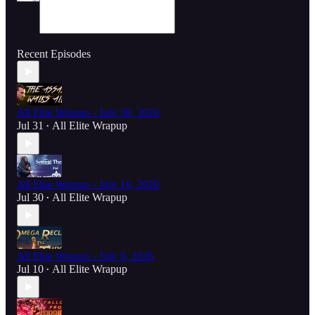
Recent Episodes
All Elite Wrapup - July 30, 2026
Jul 31
All Elite Wrapup
•
All Elite Wrapup - July 16, 2026
Jul 30
All Elite Wrapup
•
All Elite Wrapup - July 9, 2026
Jul 10
All Elite Wrapup
•