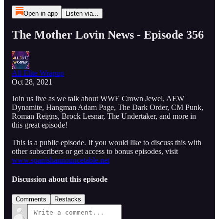
Open in app
Listen via...
The Mother Lovin News - Episode 356
All Elite Wrapup
Oct 28, 2021
Join us live as we talk about WWE Crown Jewel, AEW
Dynamite, Hangman Adam Page, The Dark Order, CM Punk,
Roman Reigns, Brock Lesnar, The Undertaker, and more in
this great episode!
This is a public episode. If you would like to discuss this with
other subscribers or get access to bonus episodes, visit
www.spanishannouncetable.net
Discussion about this episode
Comments
Restacks