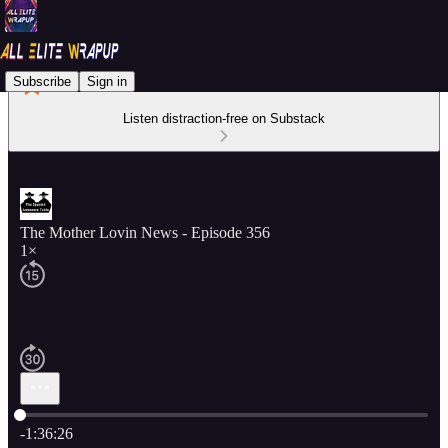
Subscribe
Sign in
Listen distraction-free on Substack
The Mother Lovin News - Episode 356
1×
Current time: 0:00 / Total time: -1:36:26
-1:36:26