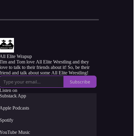
All Elite Wrapup
Tim and Tom love All Elite Wrestling and they
love to talk to their friends about it! So, be their
friend and talk about some All Elite Wrestling!
Subscribe
Listen on
Substack App
Apple Podcasts
Spotify
YouTube Music