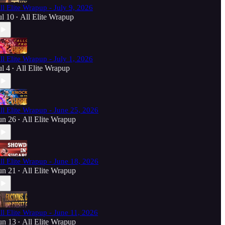
ll Elite Wrapup - July 9, 2026
ul 10
All Elite Wrapup
•
ll Elite Wrapup - July 1, 2026
ul 4
All Elite Wrapup
•
ll Elite Wrapup - June 25, 2026
un 26
All Elite Wrapup
•
ll Elite Wrapup - June 18, 2026
un 21
All Elite Wrapup
•
ll Elite Wrapup - June 11, 2026
un 13
All Elite Wrapup
•