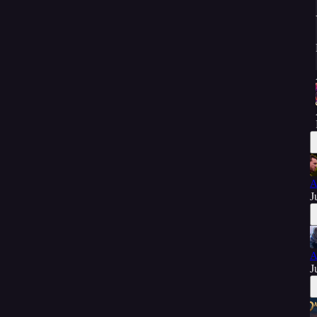
A
J
A
J