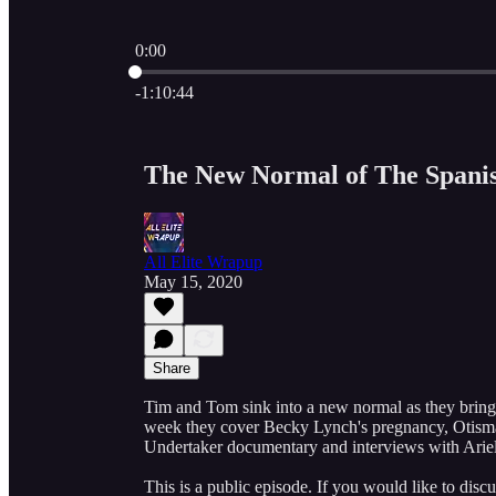
0:00
Current time: 0:00 / Total time: -1:10:44
-1:10:44
The New Normal of The Spanis
All Elite Wrapup
May 15, 2020
Share
Tim and Tom sink into a new normal as they brin
week they cover Becky Lynch's pregnancy, Ot
Undertaker documentary and interviews with Ari
This is a public episode. If you would like to discu