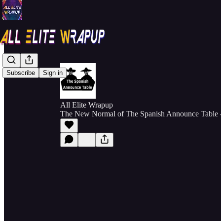
Subscribe
Sign in
All Elite Wrapup
The New Normal of The Spanish Announce Table 