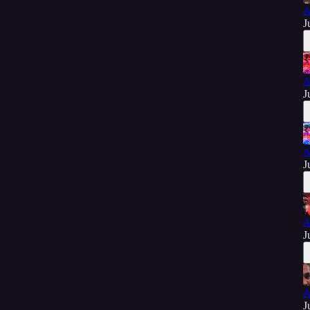
A
J
A
J
A
J
A
J
A
J