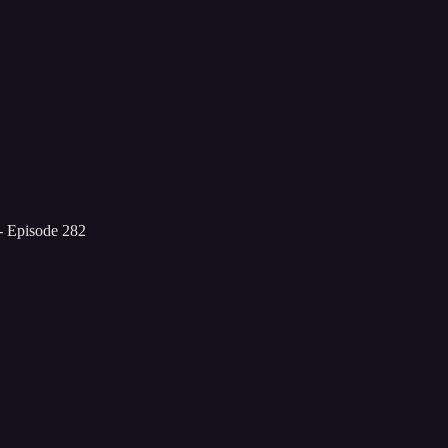
- Episode 282