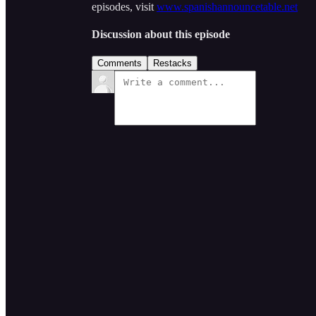
episodes, visit
www.spanishannouncetable.net
Discussion about this episode
Comments
Restacks