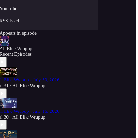
YouTube
RSS Feed
Appears in episode
All Elite Wrapup
Recent Episodes
ll Elite Wrapup - July 30, 2026
ul 31
All Elite Wrapup
•
ll Elite Wrapup - July 16, 2026
ul 30
All Elite Wrapup
•