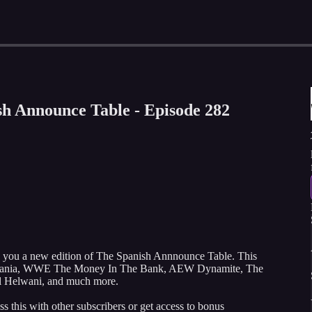
h Announce Table - Episode 282
g you a new edition of The Spanish Annnounce Table. This
ismania, WWE The Money In The Bank, AEW Dynamite, The
el Helwani, and much more.
ss this with other subscribers or get access to bonus