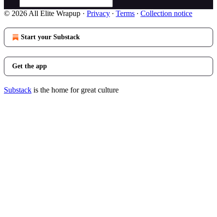
© 2026 All Elite Wrapup
·
Privacy
∙
Terms
∙
Collection notice
Start your Substack
Get the app
Substack
is the home for great culture