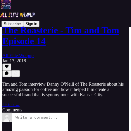
Subscribe
Sign in
The Roasterie - Tim and Tom
Episode 14
All Elite Wrapup
Jan 13, 2018
Tim and Tom interview Danny O'Neill of The Roasterie about his
amazing passion for coffee and how it helped him create a
successful brand that is synonymous with Kansas City.
Listen →
Comments