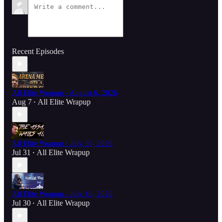
Recent Episodes
All Elite Wrapup - August 6, 2026
Aug 7
All Elite Wrapup
•
All Elite Wrapup - July 30, 2026
Jul 31
All Elite Wrapup
•
All Elite Wrapup - July 16, 2026
Jul 30
All Elite Wrapup
•