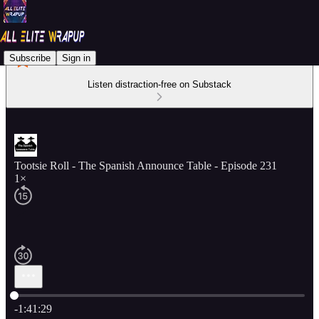
Subscribe
Sign in
Listen distraction-free on Substack
Tootsie Roll - The Spanish Announce Table - Episode 231
1×
Current time: 0:00 / Total time: -1:41:29
-1:41:29