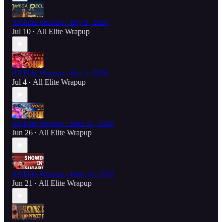
All Elite Wrapup - July 9, 2026
Jul 10
All Elite Wrapup
•
All Elite Wrapup - July 1, 2026
Jul 4
All Elite Wrapup
•
All Elite Wrapup - June 25, 2026
Jun 26
All Elite Wrapup
•
All Elite Wrapup - June 18, 2026
Jun 21
All Elite Wrapup
•