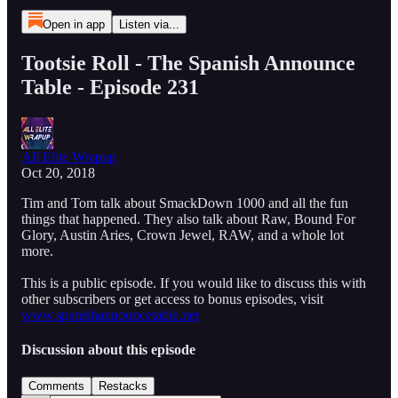
Open in app
Listen via...
Tootsie Roll - The Spanish Announce
Table - Episode 231
All Elite Wrapup
Oct 20, 2018
Tim and Tom talk about SmackDown 1000 and all the fun
things that happened. They also talk about Raw, Bound For
Glory, Austin Aries, Crown Jewel, RAW, and a whole lot
more.
This is a public episode. If you would like to discuss this with
other subscribers or get access to bonus episodes, visit
www.spanishannouncetable.net
Discussion about this episode
Comments
Restacks