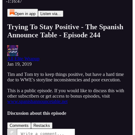
-1:16:47
Open in app
Listen via...
Trying To Stay Positive - The Spanish
Announce Table - Episode 244
All Elite Wrapup
Jan 19, 2019
Tim and Tom try to keep things positive, but have a hard time
due to WWE's storyline inconsistencies and poor execution.
This is a public episode. If you would like to discuss this with
other subscribers or get access to bonus episodes, visit
www.spanishannouncetable.net
Discussion about this episode
Comments
Restacks