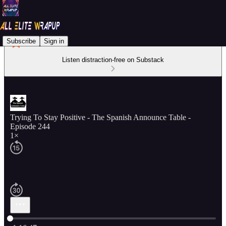
Subscribe
Sign in
Listen distraction-free on Substack
Trying To Stay Positive - The Spanish Announce Table -
Episode 244
1×
Current time: 0:00 / Total time: -1:16:47