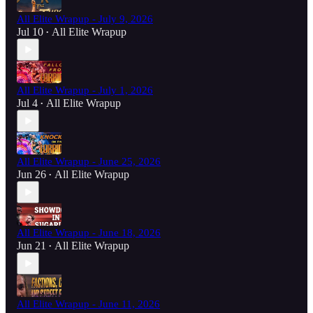
All Elite Wrapup - July 9, 2026
Jul 10
All Elite Wrapup
•
All Elite Wrapup - July 1, 2026
Jul 4
All Elite Wrapup
•
All Elite Wrapup - June 25, 2026
Jun 26
All Elite Wrapup
•
All Elite Wrapup - June 18, 2026
Jun 21
All Elite Wrapup
•
All Elite Wrapup - June 11, 2026