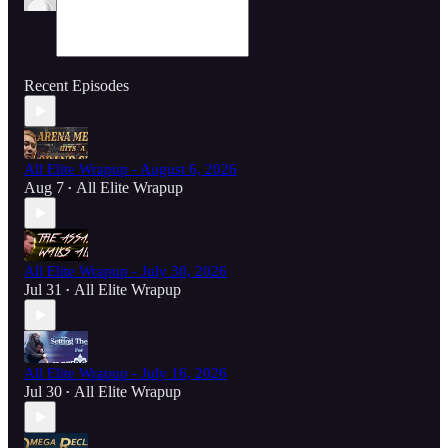
Recent Episodes
All Elite Wrapup - August 6, 2026
Aug 7
All Elite Wrapup
•
All Elite Wrapup - July 30, 2026
Jul 31
All Elite Wrapup
•
All Elite Wrapup - July 16, 2026
Jul 30
All Elite Wrapup
•