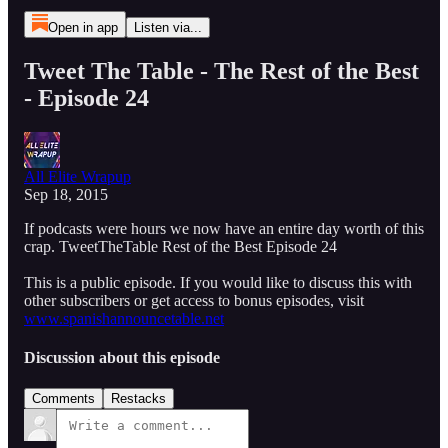
Open in app
Listen via...
Tweet The Table - The Rest of the Best
- Episode 24
All Elite Wrapup
Sep 18, 2015
If podcasts were hours we now have an entire day worth of this
crap. TweetTheTable Rest of the Best Episode 24
This is a public episode. If you would like to discuss this with
other subscribers or get access to bonus episodes, visit
www.spanishannouncetable.net
Discussion about this episode
Comments
Restacks