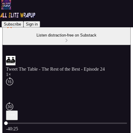
Subscribe
Sign in
Listen distraction-free on Substack
Tweet The Table - The Rest of the Best - Episode 24
1×
Current time: 0:00 / Total time: -40:25
-40:25