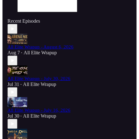
Recent Episodes
All Elite Wrapup - August 6, 2026
Aug 7
All Elite Wrapup
•
All Elite Wrapup - July 30, 2026
Jul 31
All Elite Wrapup
•
All Elite Wrapup - July 16, 2026
Jul 30
All Elite Wrapup
•