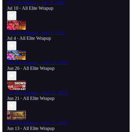
All Elite Wrapup - July 9, 2026
Jul 10
All Elite Wrapup
•
All Elite Wrapup - July 1, 2026
Jul 4
All Elite Wrapup
•
All Elite Wrapup - June 25, 2026
Jun 26
All Elite Wrapup
•
All Elite Wrapup - June 18, 2026
Jun 21
All Elite Wrapup
•
All Elite Wrapup - June 11, 2026
Jun 13
All Elite Wrapup
•