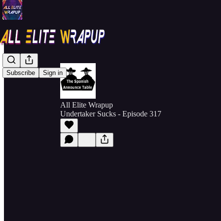
Subscribe
Sign in
All Elite Wrapup
Undertaker Sucks - Episode 317