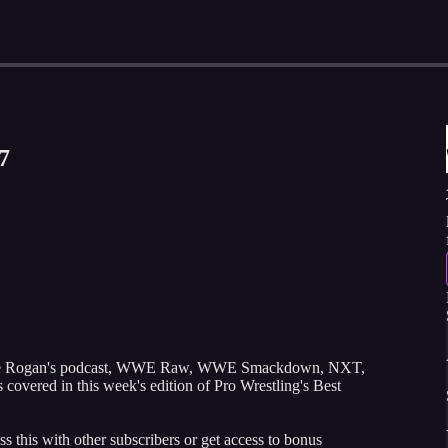
7
Joe Rogan's podcast, WWE Raw, WWE Smackdown, NXT,
covered in this week's edition of Pro Wrestling's Best
ss this with other subscribers or get access to bonus