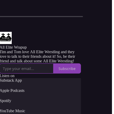
All Elite Wrapup
Tim and Tom love All Elite Wrestling and they
love to talk to their friends about it! So, be their
friend and talk about some All Elite Wrestling!
Subscribe
Listen on
Substack App
Apple Podcasts
Spotify
YouTube Music