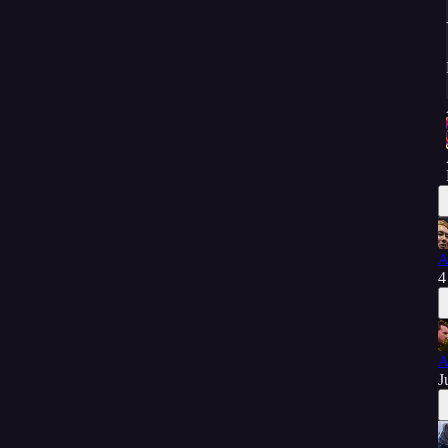
A
4
A
J