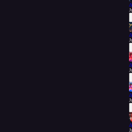
A
J
A
J
A
J
A
J
A
J