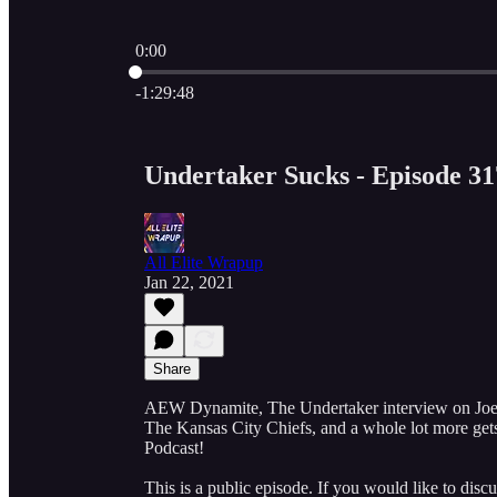
0:00
Current time: 0:00 / Total time: -1:29:48
-1:29:48
Undertaker Sucks - Episode 31
All Elite Wrapup
Jan 22, 2021
Share
AEW Dynamite, The Undertaker interview on 
The Kansas City Chiefs, and a whole lot more gets 
Podcast!
This is a public episode. If you would like to discu