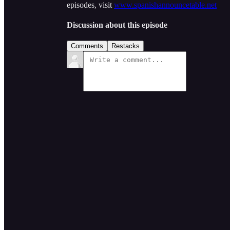
episodes, visit
www.spanishannouncetable.net
Discussion about this episode
Comments
Restacks