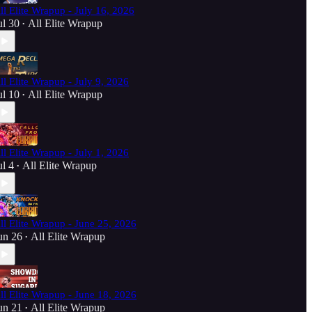
ll Elite Wrapup - July 16, 2026
ul 30
All Elite Wrapup
•
ll Elite Wrapup - July 9, 2026
ul 10
All Elite Wrapup
•
ll Elite Wrapup - July 1, 2026
ul 4
All Elite Wrapup
•
ll Elite Wrapup - June 25, 2026
un 26
All Elite Wrapup
•
ll Elite Wrapup - June 18, 2026
un 21
All Elite Wrapup
•