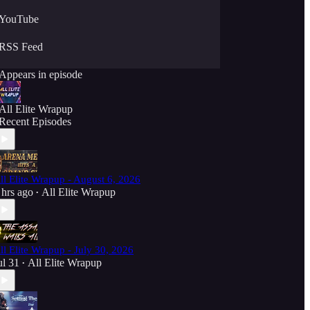
YouTube
RSS Feed
Appears in episode
All Elite Wrapup
Recent Episodes
ll Elite Wrapup - August 6, 2026
 hrs ago
All Elite Wrapup
•
ll Elite Wrapup - July 30, 2026
ul 31
All Elite Wrapup
•