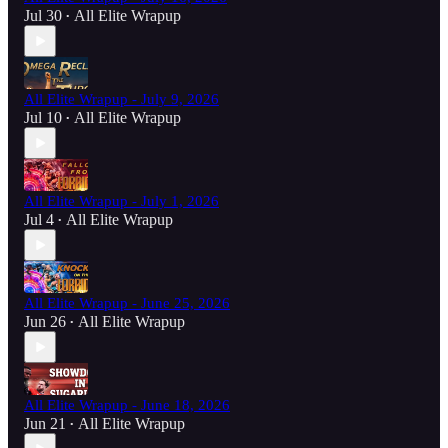
Jul 30
All Elite Wrapup
•
All Elite Wrapup - July 9, 2026
Jul 10
All Elite Wrapup
•
All Elite Wrapup - July 1, 2026
Jul 4
All Elite Wrapup
•
All Elite Wrapup - June 25, 2026
Jun 26
All Elite Wrapup
•
All Elite Wrapup - June 18, 2026
Jun 21
All Elite Wrapup
•