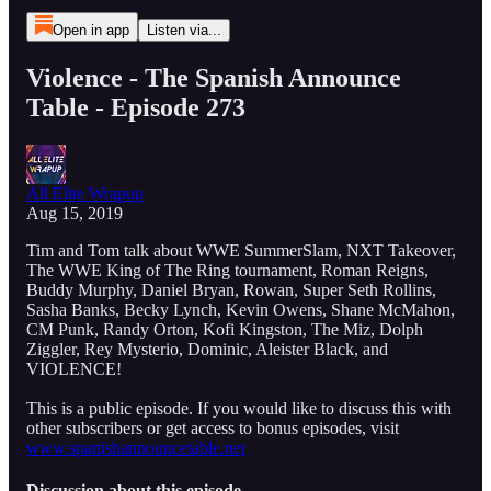
Open in app
Listen via...
Violence - The Spanish Announce
Table - Episode 273
All Elite Wrapup
Aug 15, 2019
Tim and Tom talk about WWE SummerSlam, NXT Takeover,
The WWE King of The Ring tournament, Roman Reigns,
Buddy Murphy, Daniel Bryan, Rowan, Super Seth Rollins,
Sasha Banks, Becky Lynch, Kevin Owens, Shane McMahon,
CM Punk, Randy Orton, Kofi Kingston, The Miz, Dolph
Ziggler, Rey Mysterio, Dominic, Aleister Black, and
VIOLENCE!
This is a public episode. If you would like to discuss this with
other subscribers or get access to bonus episodes, visit
www.spanishannouncetable.net
Discussion about this episode