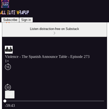
Subscribe
Sign in
Listen distraction-free on Substack
Violence - The Spanish Announce Table - Episode 273
1×
Current time: 0:00 / Total time: -59:43
-59:43