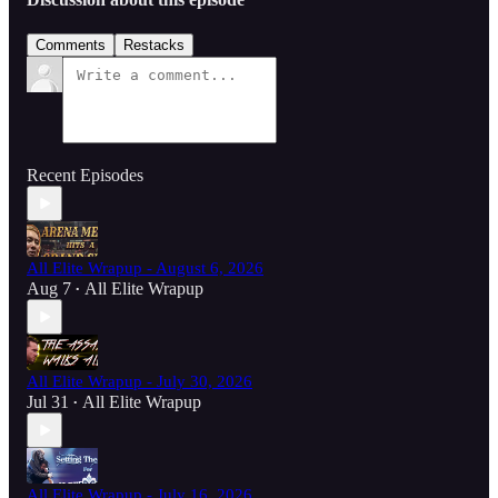
Comments
Restacks
Recent Episodes
All Elite Wrapup - August 6, 2026
Aug 7
All Elite Wrapup
•
All Elite Wrapup - July 30, 2026
Jul 31
All Elite Wrapup
•
All Elite Wrapup - July 16, 2026