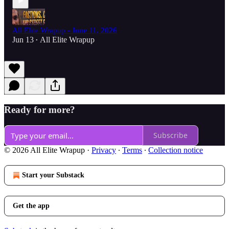
All Elite Wrapup - June 11, 2026
Jun 13
All Elite Wrapup
•
Ready for more?
Subscribe
© 2026 All Elite Wrapup
·
Privacy
∙
Terms
∙
Collection notice
Start your Substack
Get the app