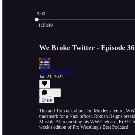
0:00
Current time: 0:00 / Total time: -1:36:49
-1:36:49
We Broke Twitter - Episode 36
All Elite Wrapup
Jan 21, 2022
Share
Tim and Tom talk about Jon Moxley's return, WW
trademark for a Nazi officer, Roman Reigns bre
Mustafa Ali requesting his WWE release, RoH Cham
week's edition of Pro Wrestling's Best Podcast!