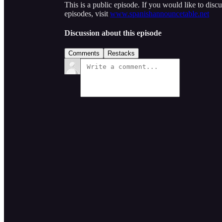
This is a public episode. If you would like to discu
episodes, visit
www.spanishannouncetable.net
Discussion about this episode
Comments
Restacks