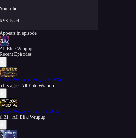
YouTube
RSS Feed
Appears in episode
All Elite Wrapup
Recent Episodes
ll Elite Wrapup - August 6, 2026
5 hrs ago
All Elite Wrapup
•
ll Elite Wrapup - July 30, 2026
ul 31
All Elite Wrapup
•