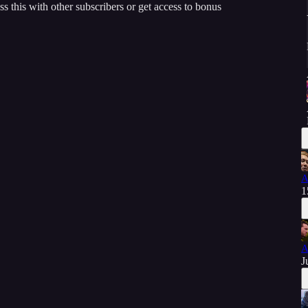
ss this with other subscribers or get access to bonus
A
1
A
J