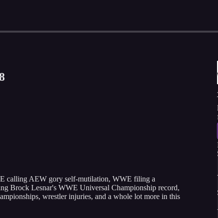
8
E calling AEW gory self-mutilation, WWE filing a
aking Brock Lesnar's WWE Universal Championship record,
pionships, wrestler injuries, and a whole lot more in this