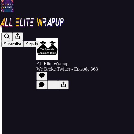
Subscribe
Sign in
All Elite Wrapup
We Broke Twitter - Episode 368