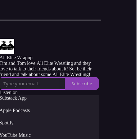
All Elite Wrapup
Tim and Tom love All Elite Wrestling and they
love to talk to their friends about it! So, be their
friend and talk about some All Elite Wrestling!
Subscribe
Listen on
Substack App
Apple Podcasts
Spotify
YouTube Music