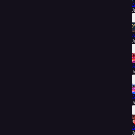
A
J
A
J
A
J
A
J
A
J