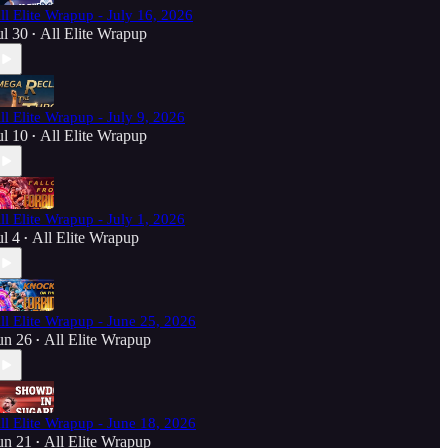
ll Elite Wrapup - July 16, 2026
ul 30
All Elite Wrapup
•
ll Elite Wrapup - July 9, 2026
ul 10
All Elite Wrapup
•
ll Elite Wrapup - July 1, 2026
ul 4
All Elite Wrapup
•
ll Elite Wrapup - June 25, 2026
un 26
All Elite Wrapup
•
ll Elite Wrapup - June 18, 2026
un 21
All Elite Wrapup
•