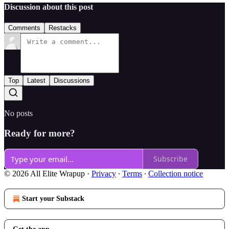
Discussion about this post
Comments
Restacks
Top
Latest
Discussions
No posts
Ready for more?
Subscribe
© 2026 All Elite Wrapup
·
Privacy
∙
Terms
∙
Collection notice
Start your Substack