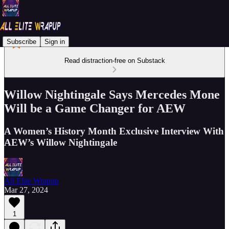
Subscribe
Sign in
Read distraction-free on Substack
Willow Nightingale Says Mercedes Mone
Will be a Game Changer for AEW
A Women’s History Month Exclusive Interview With
AEW’s Willow Nightingale
All Elite Wrapup
Mar 27, 2024
1