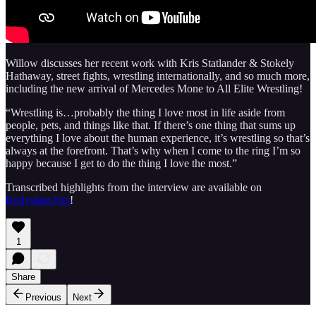
Willow discusses her recent work with Kris Statlander & Stokely
Hathaway, street fights, wrestling internationally, and so much more,
including the new arrival of Mercedes Mone to All Elite Wrestling!
“Wrestling is…probably the thing I love most in life aside from
people, pets, and things like that. If there’s one thing that sums up
everything I love about the human experience, it’s wrestling so that’s
always at the forefront. That’s why when I come to the ring I’m so
happy because I get to do the thing I love the most.”
Transcribed highlights from the interview are available on
Bodyslam.Net
!
1
Share
Previous
Next