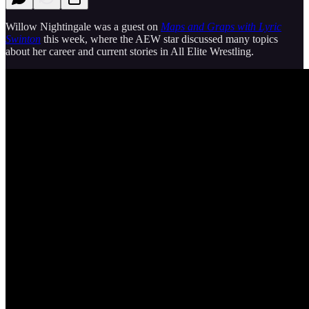
Willow Nightingale was a guest on
Maps and Graps with Lyric
Swinton
this week, where the AEW star discussed many topics
about her career and current stories in All Elite Wrestling.