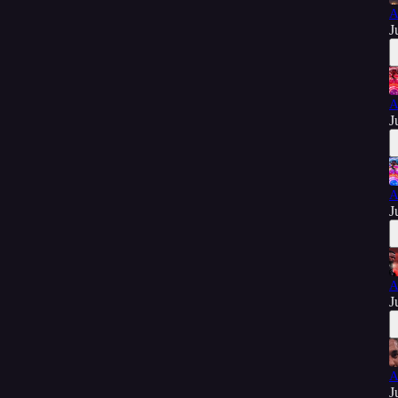
A
J
A
J
A
J
A
J
A
J