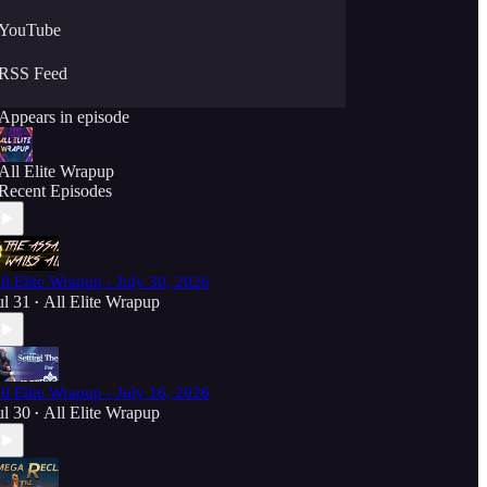
YouTube
RSS Feed
Appears in episode
All Elite Wrapup
Recent Episodes
ll Elite Wrapup - July 30, 2026
ul 31
All Elite Wrapup
•
ll Elite Wrapup - July 16, 2026
ul 30
All Elite Wrapup
•