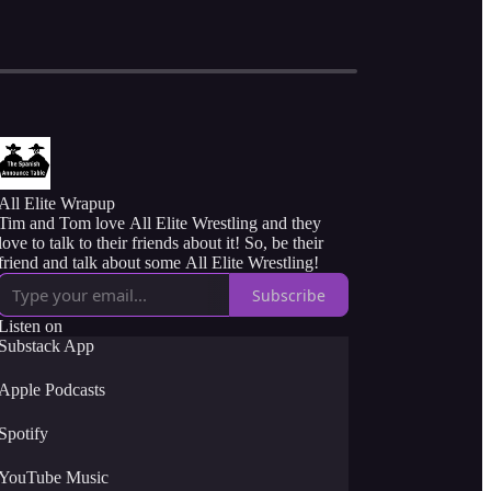
All Elite Wrapup
Tim and Tom love All Elite Wrestling and they
love to talk to their friends about it! So, be their
friend and talk about some All Elite Wrestling!
Subscribe
Listen on
Substack App
Apple Podcasts
Spotify
YouTube Music