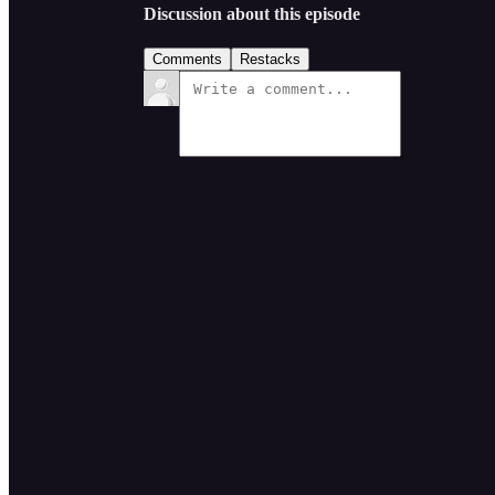
Discussion about this episode
Comments
Restacks