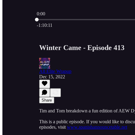
0:00
Current time: 0:00 / Total time: -1:10:11
-1:10:11
Winter Came - Episode 413
All Elite Wrapup
Dec 15, 2022
Share
Tim and Tom breakdown a fun edition of AEW Dy
This is a public episode. If you would like to discu
episodes, visit
www.spanishannouncetable.net