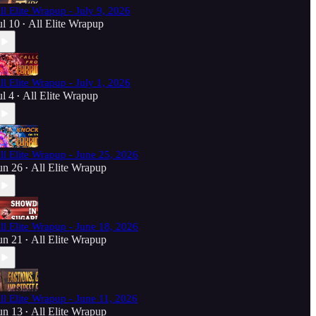
ll Elite Wrapup - July 9, 2026
ul 10
All Elite Wrapup
•
ll Elite Wrapup - July 1, 2026
ul 4
All Elite Wrapup
•
ll Elite Wrapup - June 25, 2026
un 26
All Elite Wrapup
•
ll Elite Wrapup - June 18, 2026
un 21
All Elite Wrapup
•
ll Elite Wrapup - June 11, 2026
un 13
All Elite Wrapup
•