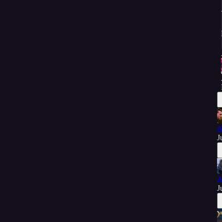
A
J
A
J