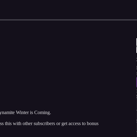
namite Winter is Coming.
ss this with other subscribers or get access to bonus