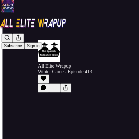
Subscribe
Sign in
All Elite Wrapup
Winter Came - Episode 413