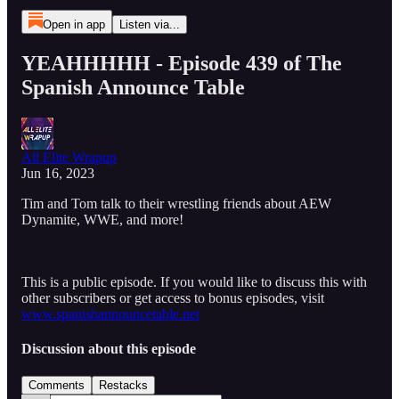
Open in app
Listen via...
YEAHHHHH - Episode 439 of The
Spanish Announce Table
All Elite Wrapup
Jun 16, 2023
Tim and Tom talk to their wrestling friends about AEW
Dynamite, WWE, and more!
This is a public episode. If you would like to discuss this with
other subscribers or get access to bonus episodes, visit
www.spanishannouncetable.net
Discussion about this episode
Comments
Restacks