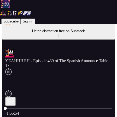
Subscribe
Sign in
Listen distraction-free on Substack
YEAHHHHH - Episode 439 of The Spanish Announce Table
1×
Current time: 0:00 / Total time: -1:55:54
-1:55:54