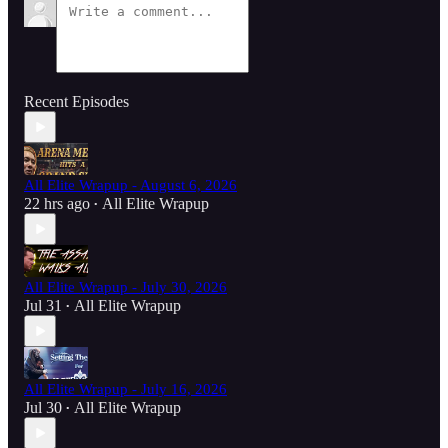
Recent Episodes
All Elite Wrapup - August 6, 2026
22 hrs ago
All Elite Wrapup
•
All Elite Wrapup - July 30, 2026
Jul 31
All Elite Wrapup
•
All Elite Wrapup - July 16, 2026
Jul 30
All Elite Wrapup
•