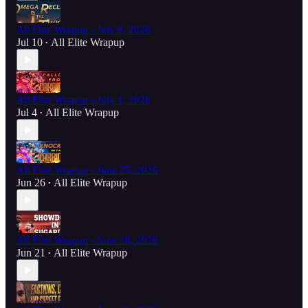
All Elite Wrapup - July 9, 2026
Jul 10
All Elite Wrapup
•
All Elite Wrapup - July 1, 2026
Jul 4
All Elite Wrapup
•
All Elite Wrapup - June 25, 2026
Jun 26
All Elite Wrapup
•
All Elite Wrapup - June 18, 2026
Jun 21
All Elite Wrapup
•