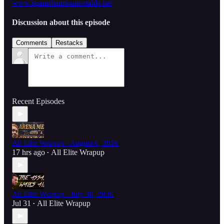
www.spanishannouncetable.net
Discussion about this episode
Comments
Restacks
Recent Episodes
All Elite Wrapup - August 6, 2026
17 hrs ago
All Elite Wrapup
•
All Elite Wrapup - July 30, 2026
Jul 31
All Elite Wrapup
•