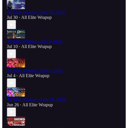
All Elite Wrapup - July 16, 2026
Jul 30
All Elite Wrapup
•
All Elite Wrapup - July 9, 2026
Jul 10
All Elite Wrapup
•
All Elite Wrapup - July 1, 2026
Jul 4
All Elite Wrapup
•
All Elite Wrapup - June 25, 2026
Jun 26
All Elite Wrapup
•