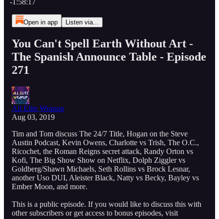
-1:58:17
Open in app
Listen via...
You Can't Spell Earth Without Art -
The Spanish Announce Table - Episode
271
All Elite Wrapup
Aug 03, 2019
Tim and Tom discuss The 24/7 Title, Hogan on the Steve
Austin Podcast, Kevin Owens, Charlotte vs Trish, The O.C.,
Ricochet, the Roman Reigns secret attack, Randy Orton vs
Kofi, The Big Show Show on Netflix, Dolph Ziggler vs
Goldberg/Shawn Michaels, Seth Rollins vs Brock Lesnar,
another Uso DUI, Aleister Black, Natty vs Becky, Bayley vs
Ember Moon, and more.
This is a public episode. If you would like to discuss this with
other subscribers or get access to bonus episodes, visit