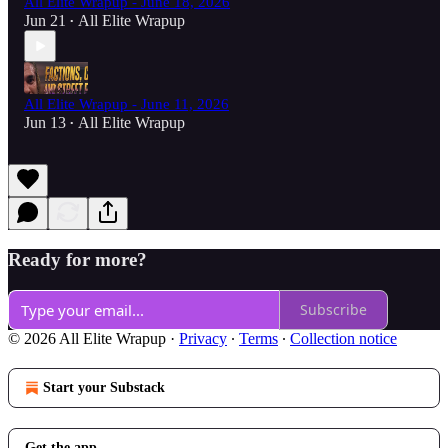
All Elite Wrapup - June 18, 2026
Jun 21
All Elite Wrapup
•
All Elite Wrapup - June 11, 2026
Jun 13
All Elite Wrapup
•
Ready for more?
Subscribe
© 2026 All Elite Wrapup
·
Privacy
∙
Terms
∙
Collection notice
Start your Substack
Get the app