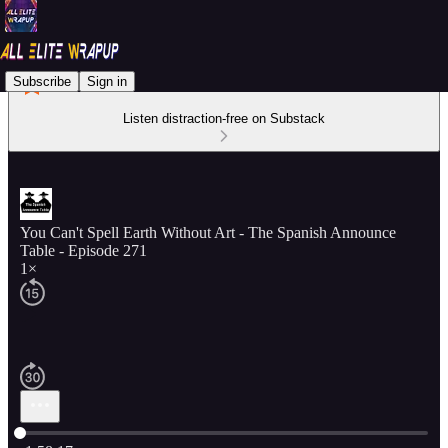
Subscribe
Sign in
Listen distraction-free on Substack
You Can't Spell Earth Without Art - The Spanish Announce
Table - Episode 271
1×
Current time: 0:00 / Total time: -1:58:17