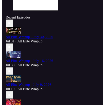
Recent Episodes
All Elite Wrapup - July 30, 2026
Jul 31
All Elite Wrapup
•
All Elite Wrapup - July 16, 2026
Jul 30
All Elite Wrapup
•
All Elite Wrapup - July 9, 2026
Jul 10
All Elite Wrapup
•