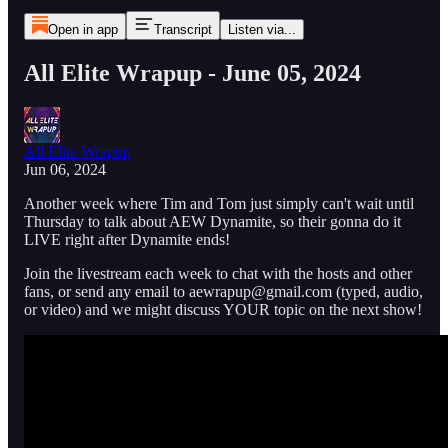
Open in app
Transcript
Listen via...
All Elite Wrapup - June 05, 2024
All Elite Wrapup
Jun 06, 2024
Another week where Tim and Tom just simply can't wait until
Thursday to talk about AEW Dynamite, so their gonna do it
LIVE right after Dynamite ends!
Join the livestream each week to chat with the hosts and other
fans, or send any email to aewrapup@gmail.com (typed, audio,
or video) and we might discuss YOUR topic on the next show!