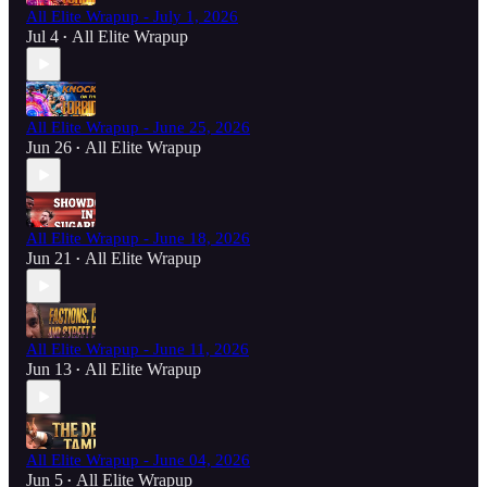
All Elite Wrapup - July 1, 2026
Jul 4
All Elite Wrapup
•
All Elite Wrapup - June 25, 2026
Jun 26
All Elite Wrapup
•
All Elite Wrapup - June 18, 2026
Jun 21
All Elite Wrapup
•
All Elite Wrapup - June 11, 2026
Jun 13
All Elite Wrapup
•
All Elite Wrapup - June 04, 2026
Jun 5
All Elite Wrapup
•