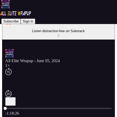
Subscribe
Sign in
Listen distraction-free on Substack
All Elite Wrapup - June 05, 2024
1×
Current time: 0:00 / Total time: -1:18:26
-1:18:26