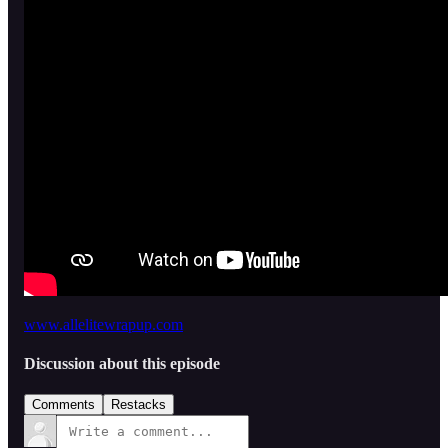
www.allelitewrapup.com
Discussion about this episode
Comments
Restacks