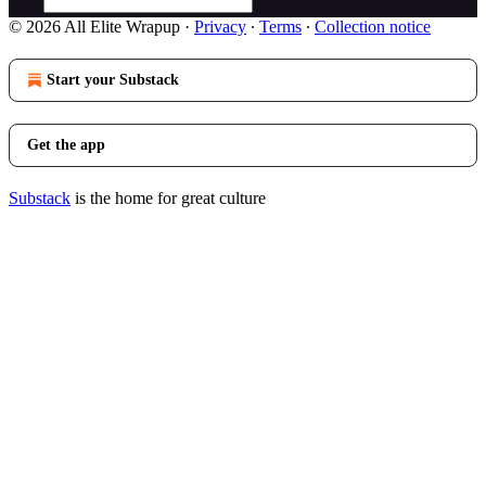
© 2026 All Elite Wrapup
·
Privacy
∙
Terms
∙
Collection notice
Start your Substack
Get the app
Substack
is the home for great culture