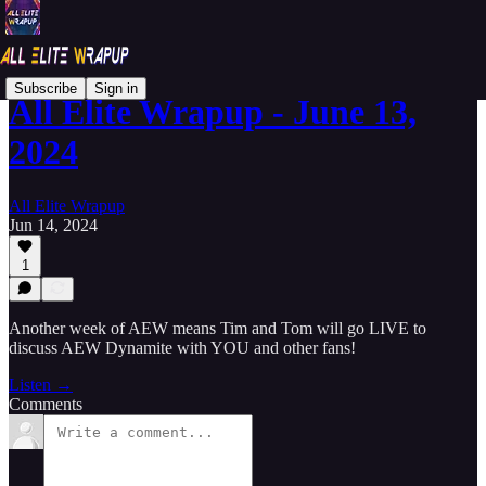
Subscribe
Sign in
All Elite Wrapup - June 13,
2024
All Elite Wrapup
Jun 14, 2024
1
Another week of AEW means Tim and Tom will go LIVE to
discuss AEW Dynamite with YOU and other fans!
Listen →
Comments