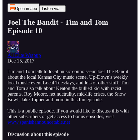
Open in app
Listen via...
Joel The Bandit - Tim and Tom
Episode 10
All Elite Wrapup
Dec 15, 2017
Tim and Tom talk to local music connoisseur Joel The Bandit
about the local Kansas City music scene, Up-Down's weekly
local music event Local Tuesdays, and lots of other stuff. Tim
and Tom also talk about Keaton the bullied kid with racist
parents, Roy Moore, net nuetrality, mid-life crises, the Snow
Bowl, Jake Tapper and more in this fun episode.
This is a public episode. If you would like to discuss this with
other subscribers or get access to bonus episodes, visit
www.spanishannouncetable.net
Discussion about this episode