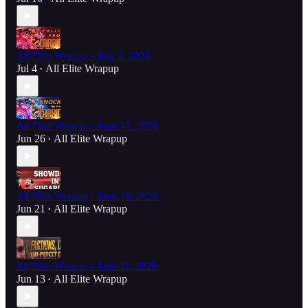
All Elite Wrapup - July 1, 2026
Jul 4
All Elite Wrapup
•
All Elite Wrapup - June 25, 2026
Jun 26
All Elite Wrapup
•
All Elite Wrapup - June 18, 2026
Jun 21
All Elite Wrapup
•
All Elite Wrapup - June 11, 2026
Jun 13
All Elite Wrapup
•