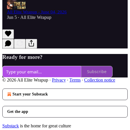
All Elite Wrapup - June 04, 2026
Jun 5
All Elite Wrapup
•
Ready for more?
Subscribe
© 2026 All Elite Wrapup
·
Privacy
∙
Terms
∙
Collection notice
Start your Substack
Get the app
Substack
is the home for great culture