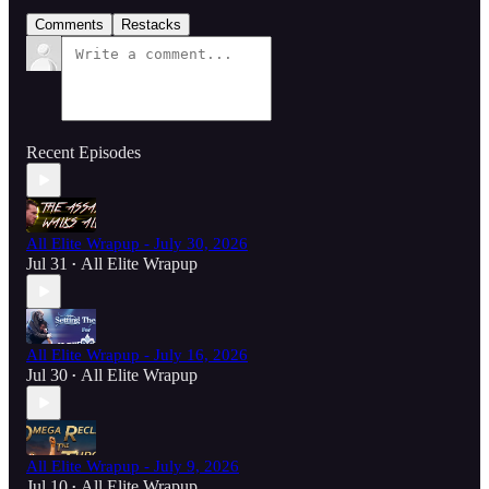
Comments
Restacks
Recent Episodes
All Elite Wrapup - July 30, 2026
Jul 31
All Elite Wrapup
•
All Elite Wrapup - July 16, 2026
Jul 30
All Elite Wrapup
•
All Elite Wrapup - July 9, 2026
Jul 10
All Elite Wrapup
•