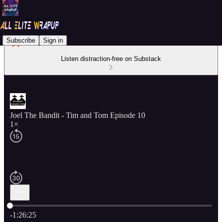
Subscribe
Sign in
Listen distraction-free on Substack
Joel The Bandit - Tim and Tom Episode 10
1×
Current time: 0:00 / Total time: -1:26:25
-1:26:25