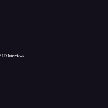
D Interviews