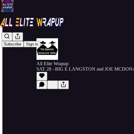
Subscribe
Sign in
All Elite Wrapup
SAT 28 - BIG E LANGSTON and JOE MCDONAL