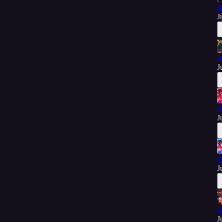
A
J
A
J
A
J
A
J
A
J