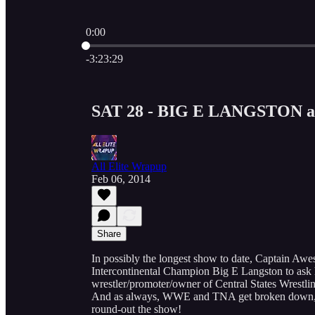
0:00
Current time: 0:00 / Total time: -3:23:29
-3:23:29
SAT 28 - BIG E LANGSTON 
All Elite Wrapup
Feb 06, 2014
Share
In possibly the longest show to date, Captain
Intercontinental Champion Big E Langston to ask
wrestler/promoter/owner of Central States Wrestlin
And as always, WWE and TNA get broken down, a
round-out the show!