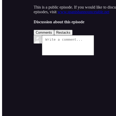
This is a public episode. If you would like to discu
episodes, visit
www.spanishannouncetable.net
Discussion about this episode
Comments
Restacks