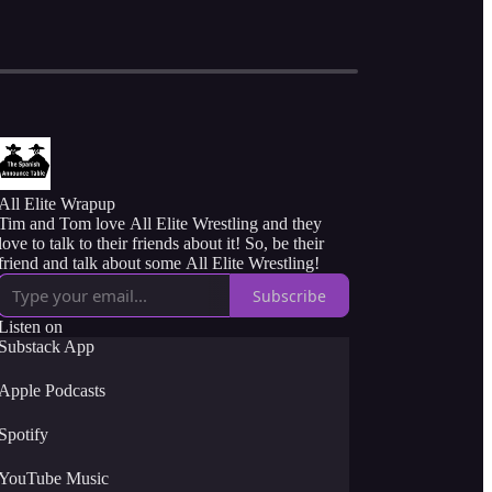
All Elite Wrapup
Tim and Tom love All Elite Wrestling and they
love to talk to their friends about it! So, be their
friend and talk about some All Elite Wrestling!
Subscribe
Listen on
Substack App
Apple Podcasts
Spotify
YouTube Music