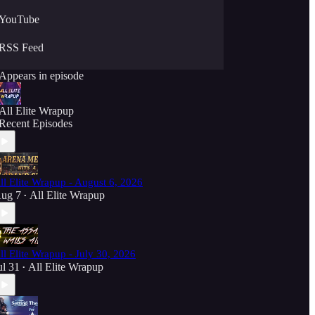
YouTube
RSS Feed
Appears in episode
All Elite Wrapup
Recent Episodes
ll Elite Wrapup - August 6, 2026
ug 7
All Elite Wrapup
•
ll Elite Wrapup - July 30, 2026
ul 31
All Elite Wrapup
•