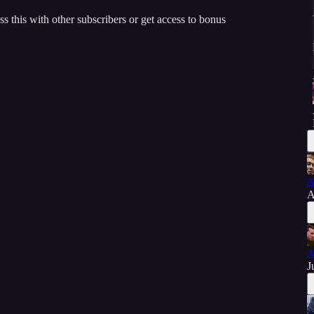
ss this with other subscribers or get access to bonus
A
A
A
J