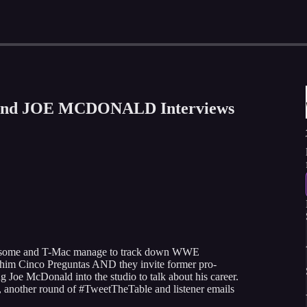
and JOE MCDONALD Interviews
 Awesome and T-Mac manage to track down WWE
 him Cinco Preguntas AND they invite former pro-
g Joe McDonald into the studio to talk about his career.
nother round of #TweetTheTable and listener emails