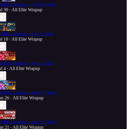
ll Elite Wrapup - July 16, 2026
ul 30
All Elite Wrapup
•
ll Elite Wrapup - July 9, 2026
ul 10
All Elite Wrapup
•
ll Elite Wrapup - July 1, 2026
ul 4
All Elite Wrapup
•
ll Elite Wrapup - June 25, 2026
un 26
All Elite Wrapup
•
ll Elite Wrapup - June 18, 2026
un 21
All Elite Wrapup
•