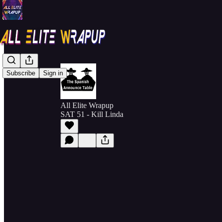
Subscribe
Sign in
All Elite Wrapup
SAT 51 - Kill Linda