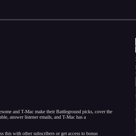
wesome and T-Mac make their Battleground picks, cover the
ble, answer listener emails, and T-Mac has a
ss this with other subscribers or get access to bonus