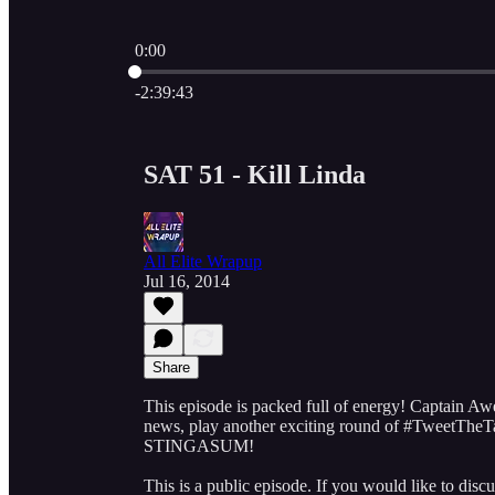
0:00
Current time: 0:00 / Total time: -2:39:43
-2:39:43
SAT 51 - Kill Linda
All Elite Wrapup
Jul 16, 2014
Share
This episode is packed full of energy! Captain A
news, play another exciting round of #TweetTheTa
STINGASUM!
This is a public episode. If you would like to discu