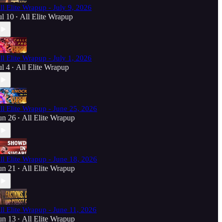
ll Elite Wrapup - July 9, 2026
ul 10
All Elite Wrapup
•
ll Elite Wrapup - July 1, 2026
ul 4
All Elite Wrapup
•
ll Elite Wrapup - June 25, 2026
un 26
All Elite Wrapup
•
ll Elite Wrapup - June 18, 2026
un 21
All Elite Wrapup
•
ll Elite Wrapup - June 11, 2026
un 13
All Elite Wrapup
•