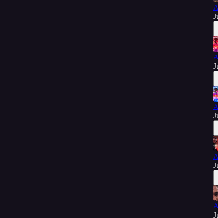
A
J
A
J
A
J
A
J
A
J