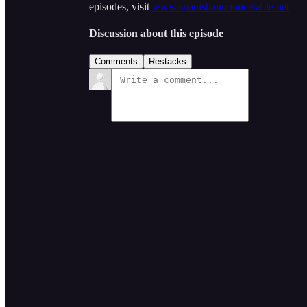
episodes, visit
www.spanishannouncetable.net
Discussion about this episode
Comments
Restacks