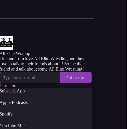
All Elite Wrapup
Tim and Tom love All Elite Wrestling and they
love to talk to their friends about it! So, be their
friend and talk about some All Elite Wrestling!
Subscribe
Listen on
Substack App
Apple Podcasts
Spotify
YouTube Music