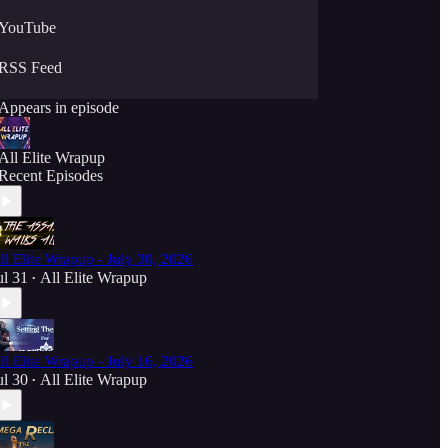
YouTube
RSS Feed
Appears in episode
All Elite Wrapup
Recent Episodes
ll Elite Wrapup - July 30, 2026
ul 31
All Elite Wrapup
•
ll Elite Wrapup - July 16, 2026
ul 30
All Elite Wrapup
•