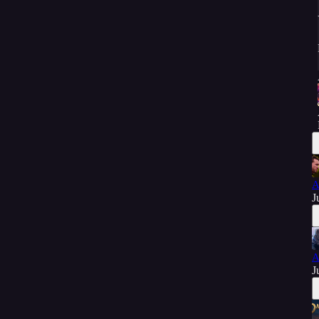
A
J
A
J