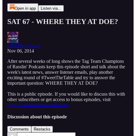
Open in app
Listen via...
SAT 67 - WHERE THEY AT DOE?
All Elite Wrapup
Nov 06, 2014
After several weeks of long shows the Tag Team Champions
of Rasslin' Podcasts keep this episode short and talk about the
week's latest news, answer listener emails, play another
exciting round of #TweetTheTable and try to answer the
important question: WHERE THEY AT DOE?
This is a public episode. If you would like to discuss this with
other subscribers or get access to bonus episodes, visit
www.spanishannouncetable.net
Discussion about this episode
Comments
Restacks