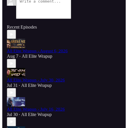
Recent Episodes
All Elite Wrapup - August 6, 2026
Aug 7
All Elite Wrapup
•
All Elite Wrapup - July 30, 2026
Jul 31
All Elite Wrapup
•
All Elite Wrapup - July 16, 2026
Jul 30
All Elite Wrapup
•