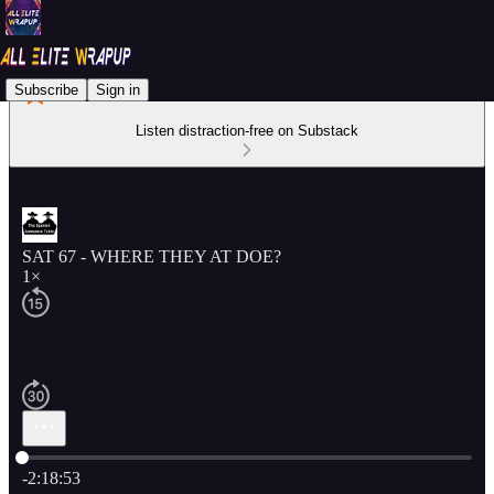
Subscribe
Sign in
Listen distraction-free on Substack
SAT 67 - WHERE THEY AT DOE?
1×
Current time: 0:00 / Total time: -2:18:53
-2:18:53