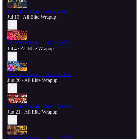
All Elite Wrapup - July 9, 2026
Jul 10
All Elite Wrapup
•
All Elite Wrapup - July 1, 2026
Jul 4
All Elite Wrapup
•
All Elite Wrapup - June 25, 2026
Jun 26
All Elite Wrapup
•
All Elite Wrapup - June 18, 2026
Jun 21
All Elite Wrapup
•
All Elite Wrapup - June 11, 2026